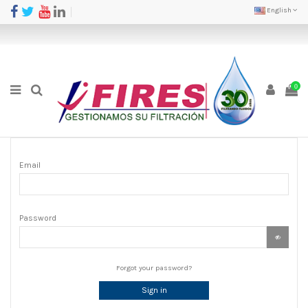
English
0
Email
Password
Forgot your password?
Sign in