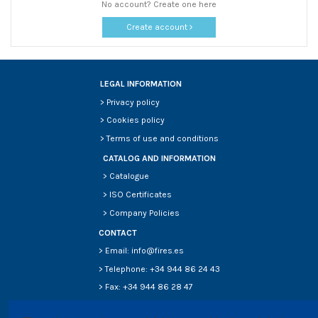
No account? Create one here
Create account
LEGAL INFORMATION
>
Privacy policy
>
Cookies policy
>
Terms of use and conditions
CATALOG AND INFORMATION
>
Catalogue
>
ISO Certificates
>
Company Policies
CONTACT
> Email: info@fires.es
> Telephone: +34 944 86 24 43
> Fax: +34 944 86 28 47