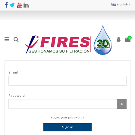
English
0
Email
Password
Forgot your password?
Sign in