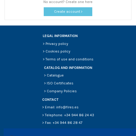
No account? Create one here
Create account
LEGAL INFORMATION
>
Privacy policy
>
Cookies policy
>
Terms of use and conditions
CATALOG AND INFORMATION
>
Catalogue
>
ISO Certificates
>
Company Policies
CONTACT
> Email: info@fires.es
> Telephone: +34 944 86 24 43
> Fax: +34 944 86 28 47