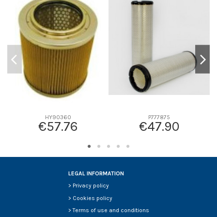
D1
0
D2
0
D3
0
D4
0
D5
0
Screw thread
-
F description
-
Efficiency beta 2
-
Efficiency Beta 200
-
HY90360
P777875
€57.76
€47.90
Style
-
Media type
-
Primary application
-
LEGAL INFORMATION
>
Privacy policy
>
Cookies policy
>
Terms of use and conditions