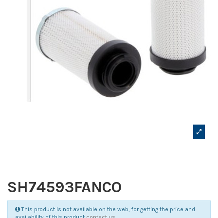
SH74593FANCO
This product is not available on the web, for getting the price and
availability of this product
contact us
.