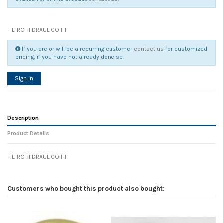
FILTRO HIDRAULICO HF
If you are or will be a recurring customer
contact us
for customized
pricing, if you have not already done so.
Sign in
Description
Product Details
FILTRO HIDRAULICO HF
Reference
No reviews
132453
Width
0.00 cm
Customers who bought this product also bought:
Height
0.00 cm
Depth
0.00 cm
Weight
0.00 kg