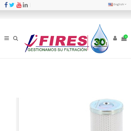
English
0