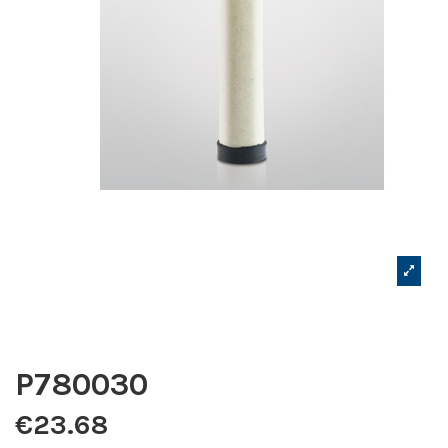
P780030
€23.68