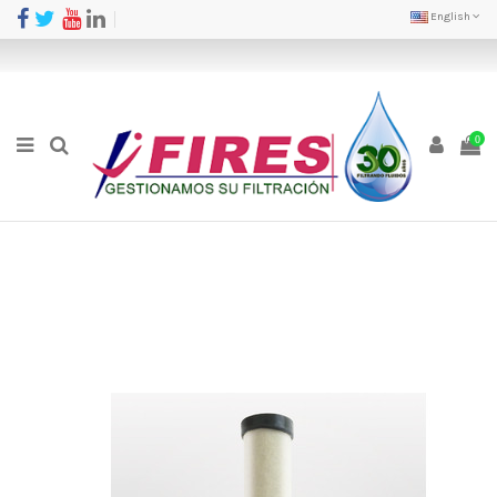
English
0