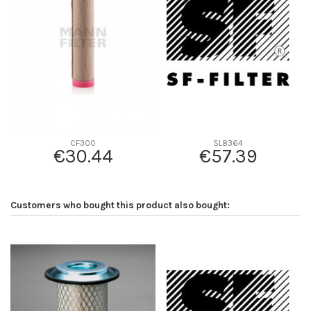
D2
75
D3
65
D4
0
D5
343
Screw thread
-
F description
INTERIOR DE P778989
Efficiency beta 2
-
CF300
SL8364
€30.44
€57.39
Efficiency Beta 200
-
Style
Round
Media type
-
Customers who bought this product also bought:
Primary application
AGCO 3901465M1