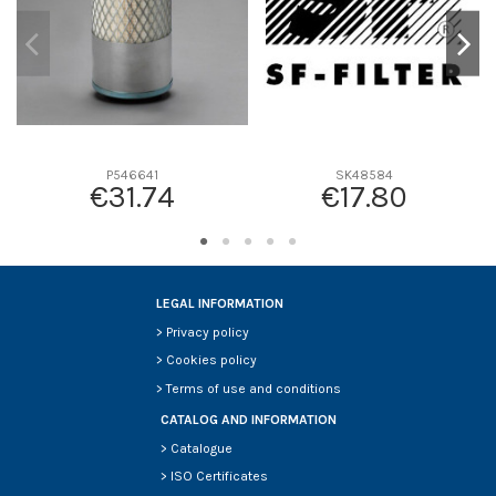
P546641
SK48584
€31.74
€17.80
LEGAL INFORMATION
>
Privacy policy
>
Cookies policy
>
Terms of use and conditions
CATALOG AND INFORMATION
>
Catalogue
>
ISO Certificates