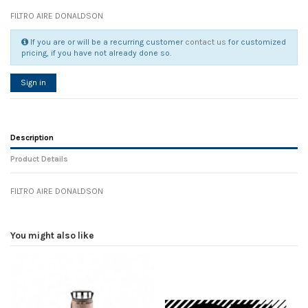
FILTRO AIRE DONALDSON
If you are or will be a recurring customer
contact us
for customized
pricing, if you have not already done so.
Sign in
Description
Product Details
FILTRO AIRE DONALDSON
Reference
No reviews
107813
Width
0.00 cm
You might also like
Height
0.00 cm
Depth
0.00 cm
Weight
0.00 kg
In stock
4 Items
D1
0