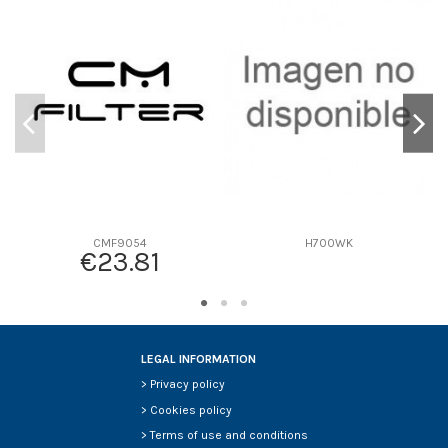
D1
0
D2
0
D3
0
D4
0
D5
0
Screw thread
-
F description
P555003 CON VASO
Efficiency beta 2
-
Efficiency Beta 200
-
CMF9054
H700WK
€23.81
Style
-
Media type
-
Primary application
-
LEGAL INFORMATION
>
Privacy policy
>
Cookies policy
>
Terms of use and conditions