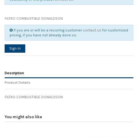
FILTRO COMBUSTIBLE DONALDSON
If you are or will be a recurring customer
contact us
for customized
pricing, if you have not already done so.
Sign in
Description
Product Details
FILTRO COMBUSTIBLE DONALDSON
Reference
No reviews
106066
Width
0.00 cm
You might also like
Height
0.00 cm
Depth
0.00 cm
Weight
0.00 kg