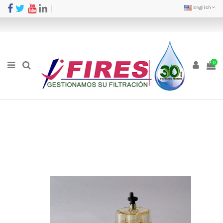
English
0