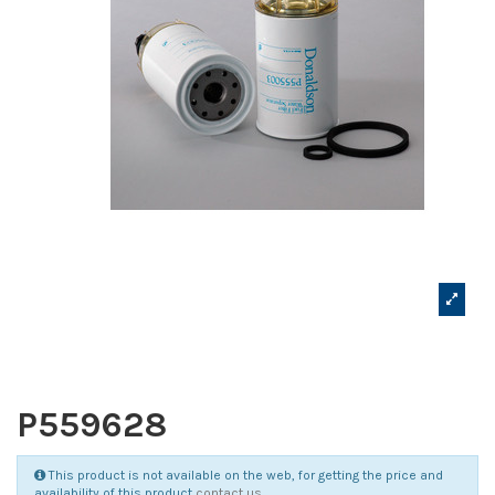
P559628
This product is not available on the web, for getting the price and
availability of this product
contact us
.