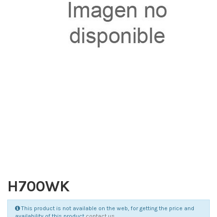
H700WK
This product is not available on the web, for getting the price and
availability of this product
contact us
.