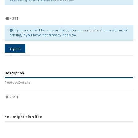
HENGST
If you are or will be a recurring customer
contact us
for customized
pricing, if you have not already done so.
Sign in
Description
Product Details
HENGST
Reference
No reviews
93312
Width
0.00 cm
You might also like
Height
0.00 cm
Depth
0.00 cm
Weight
0.00 kg