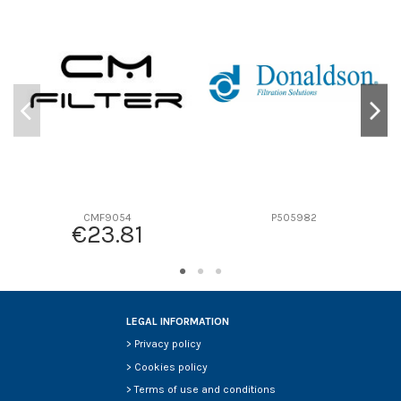
D1
0
D2
0
D3
0
D4
0
D5
0
Screw thread
-
F description
-
Efficiency beta 2
-
Efficiency Beta 200
-
CMF9054
P505982
€23.81
Style
-
Media type
-
Primary application
-
LEGAL INFORMATION
>
Privacy policy
>
Cookies policy
>
Terms of use and conditions