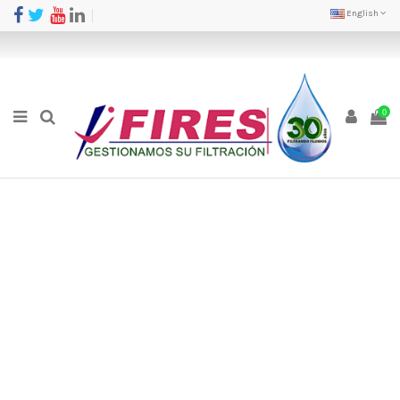
English
0