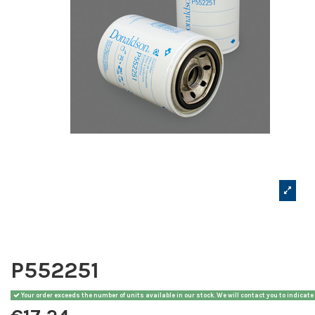
P552251
Your order exceeds the number of units available in our stock. We will contact you to indicate