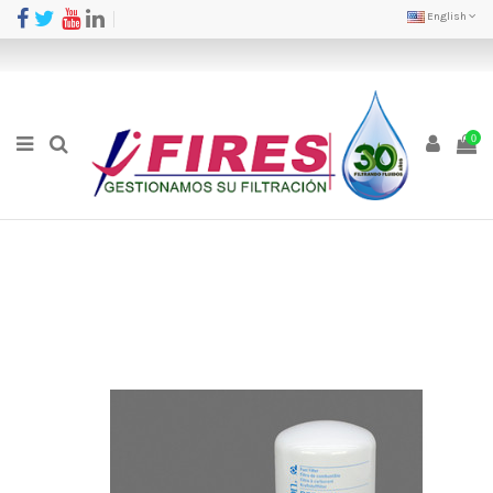
English
0