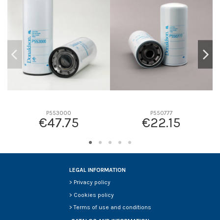
D2
93
D3
0
D4
0
D5
136
Screw thread
1-14 UN
F description
17 MICRAS
Efficiency beta 2
-
Efficiency Beta 200
-
P553000
P550777
€47.75
€22.15
Style
Spin-On
Media type
Cellulose
Primary application
CASE/CASE IH 702250C1
LEGAL INFORMATION
>
Privacy policy
>
Cookies policy
>
Terms of use and conditions