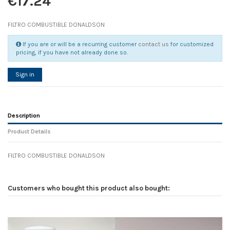
€17.24
FILTRO COMBUSTIBLE DONALDSON
If you are or will be a recurring customer
contact us
for customized
pricing, if you have not already done so.
Sign in
Description
Product Details
FILTRO COMBUSTIBLE DONALDSON
Reference
No reviews
105811
Width
0.00 cm
Customers who bought this product also bought:
Height
0.00 cm
Depth
0.00 cm
Weight
0.00 kg
D1
0