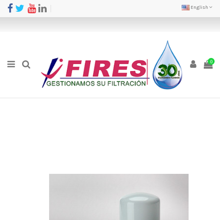
English
0