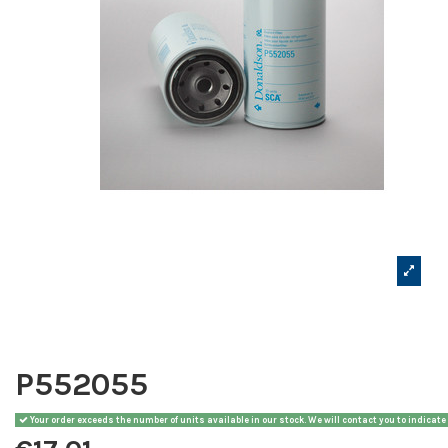
P552055
Your order exceeds the number of units available in our stock. We will contact you to indicate