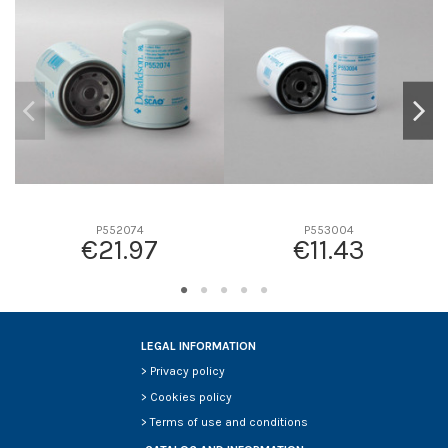
D2
93
D3
0
D4
0
D5
200
Screw thread
11/16-16 UN
F description
-
Efficiency beta 2
-
Efficiency Beta 200
-
P552074
P553004
€21.97
€11.43
Style
Spin-On
Media type
Cellulose
Primary application
CUMMINS 3305371
LEGAL INFORMATION
>
Privacy policy
>
Cookies policy
>
Terms of use and conditions