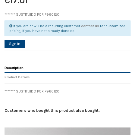
€17.01
******* SUSTITUIDO POR P960120
If you are or will be a recurring customer
contact us
for customized
pricing, if you have not already done so.
Sign in
Description
Product Details
******* SUSTITUIDO POR P960120
Reference
No reviews
105796
Width
0.00 cm
Customers who bought this product also bought:
Height
0.00 cm
Depth
0.00 cm
Weight
0.00 kg
D1
0