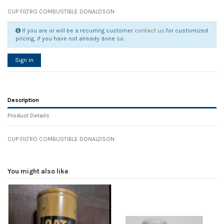
CUP FILTRO COMBUSTIBLE DONALDSON
If you are or will be a recurring customer
contact us
for customized
pricing, if you have not already done so.
Sign in
Description
Product Details
CUP FILTRO COMBUSTIBLE DONALDSON
Reference
No reviews
105677
Width
0.00 cm
You might also like
Height
0.00 cm
Depth
0.00 cm
Weight
0.00 kg
In stock
23 Items
D1
0