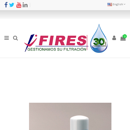
English
0