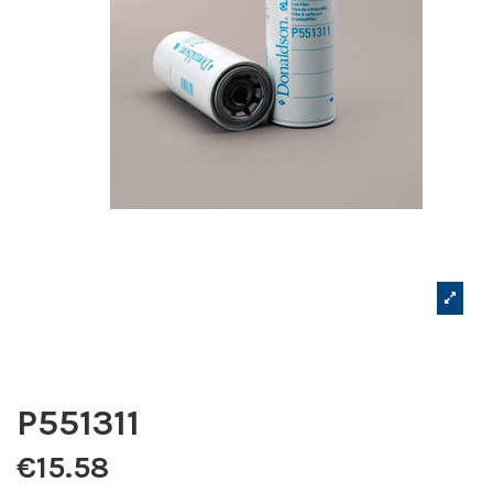
P551311
€15.58