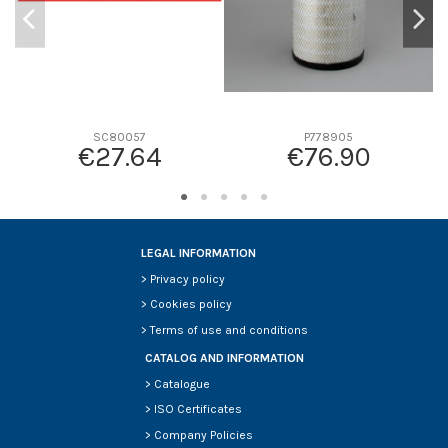
SC80057
P778905
€27.64
€76.90
LEGAL INFORMATION
>
Privacy policy
>
Cookies policy
>
Terms of use and conditions
CATALOG AND INFORMATION
>
Catalogue
>
ISO Certificates
>
Company Policies