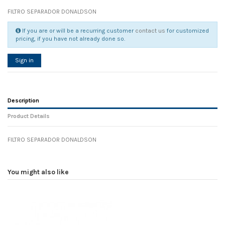
FILTRO SEPARADOR DONALDSON
If you are or will be a recurring customer
contact us
for customized
pricing, if you have not already done so.
Sign in
Description
Product Details
FILTRO SEPARADOR DONALDSON
Reference
No reviews
105505
Width
0.00 cm
You might also like
Height
0.00 cm
Depth
0.00 cm
Weight
0.00 kg
In stock
16 Items
D1
0