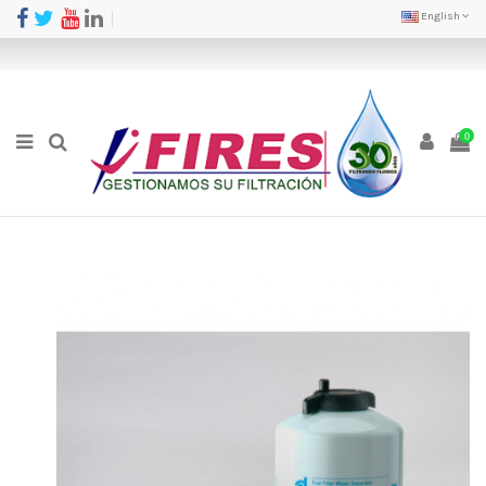
English
0