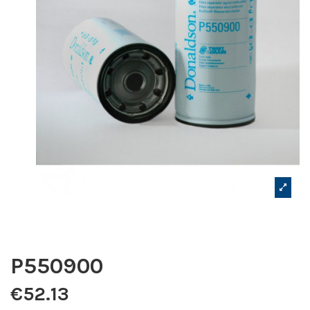
P550900
€52.13