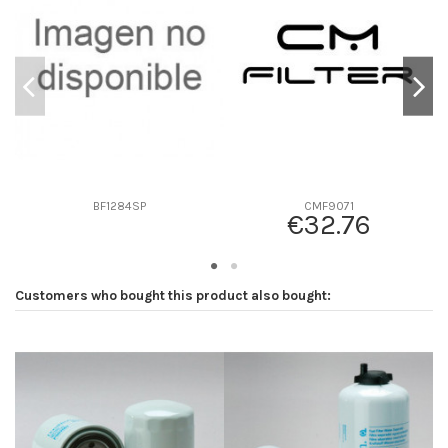
D2
107
D3
0
D4
0
D5
248
Screw thread
1"-14
F description
-
Efficiency beta 2
-
BF1284SP
CMF9071
€32.76
Efficiency Beta 200
-
Style
-
Media type
-
Customers who bought this product also bought:
Primary application
-