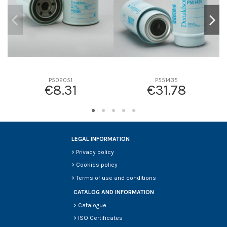
P502051
P551435
€8.31
€31.78
LEGAL INFORMATION
>
Privacy policy
>
Cookies policy
>
Terms of use and conditions
CATALOG AND INFORMATION
>
Catalogue
>
ISO Certificates