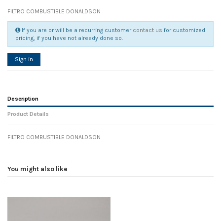
FILTRO COMBUSTIBLE DONALDSON
If you are or will be a recurring customer
contact us
for customized
pricing, if you have not already done so.
Sign in
Description
Product Details
FILTRO COMBUSTIBLE DONALDSON
Reference
No reviews
105008
Width
0.00 cm
You might also like
Height
0.00 cm
Depth
0.00 cm
Weight
0.00 kg
In stock
14 Items
D1
0