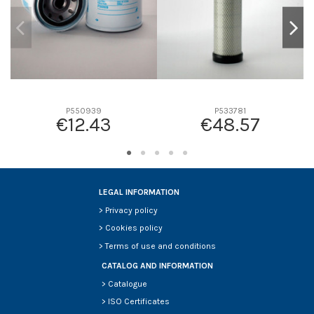
P550939
P533781
€12.43
€48.57
LEGAL INFORMATION
>
Privacy policy
>
Cookies policy
>
Terms of use and conditions
CATALOG AND INFORMATION
>
Catalogue
>
ISO Certificates