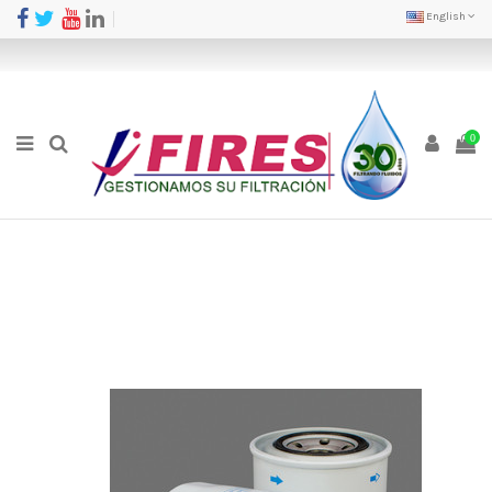
English
0