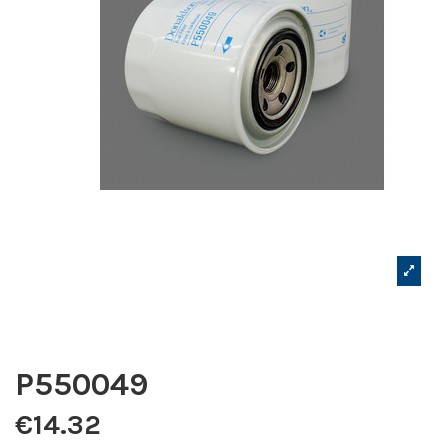
P550049
€14.32