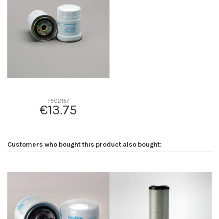
D2
93
D3
0
D4
0
D5
100
Screw thread
M20 x 1.5
F description
30 MICRAS
Efficiency beta 2
-
P502157
€13.75
Efficiency Beta 200
-
Style
Spin-On
Media type
Cellulose
Customers who bought this product also bought:
Primary application
MITSUBISHI ME016823