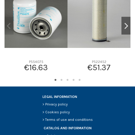
D2
318
D3
209
D4
0
D5
382
Screw thread
-
F description
-
Efficiency beta 2
-
P554075
P522452
€16.63
€51.37
Efficiency Beta 200
-
Style
Radialseal
Media type
Cellulose
Primary application
CATERPILLAR 6I2505
LEGAL INFORMATION
>
Privacy policy
>
Cookies policy
>
Terms of use and conditions
CATALOG AND INFORMATION