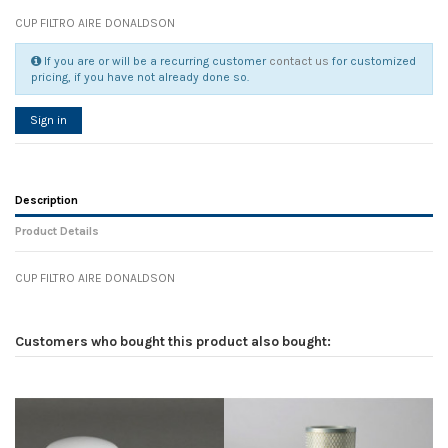
CUP FILTRO AIRE DONALDSON
If you are or will be a recurring customer
contact us
for customized
pricing, if you have not already done so.
Sign in
Description
Product Details
CUP FILTRO AIRE DONALDSON
Reference
No reviews
104859
Width
0.00 cm
Customers who bought this product also bought:
Height
0.00 cm
Depth
0.00 cm
Weight
0.00 kg
In stock
12 Items
D1
0