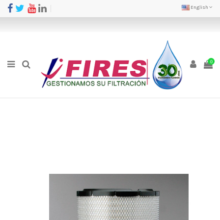
English
0