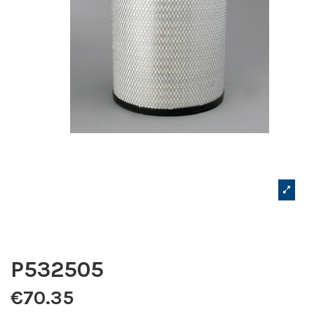
P532505
€70.35