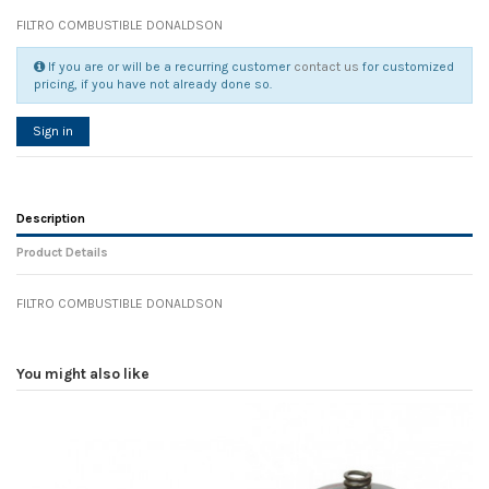
FILTRO COMBUSTIBLE DONALDSON
If you are or will be a recurring customer
contact us
for customized
pricing, if you have not already done so.
Sign in
Description
Product Details
FILTRO COMBUSTIBLE DONALDSON
Reference
No reviews
104644
Width
8.80 cm
You might also like
Height
5.40 cm
Depth
8.80 cm
Weight
0.00 kg
In stock
11 Items
D1
0