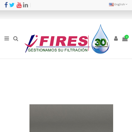
English
0