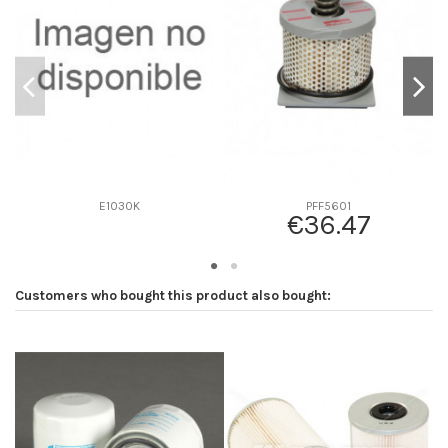
D2
0
D3
0
D4
0
D5
88
Screw thread
-
F description
-
Efficiency beta 2
-
E1030K
PFF5601
€36.47
Efficiency Beta 200
-
Style
Box
Media type
Cellulose
Customers who bought this product also bought:
Primary application
-