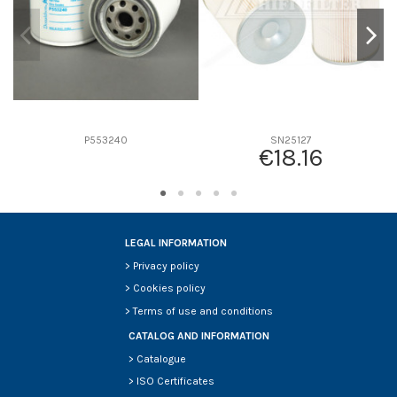
P553240
SN25127
€18.16
LEGAL INFORMATION
>
Privacy policy
>
Cookies policy
>
Terms of use and conditions
CATALOG AND INFORMATION
>
Catalogue
>
ISO Certificates