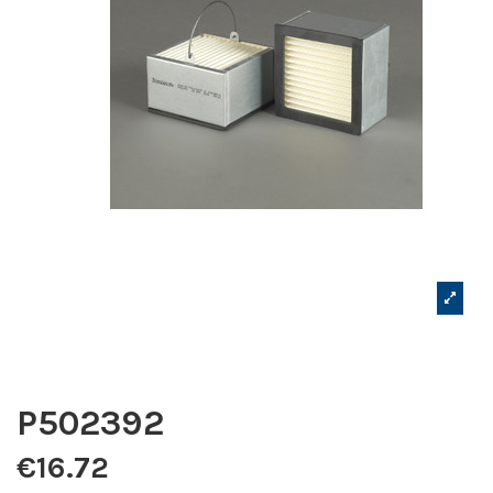
P502392
€16.72