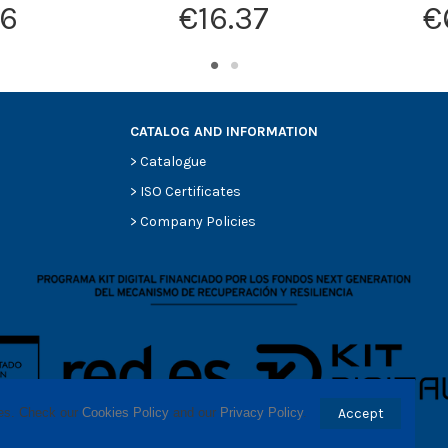
16
€16.37
€
CATALOG AND INFORMATION
>
Catalogue
>
ISO Certificates
>
Company Policies
ses. Check our 
Cookies Policy
 and our 
Privacy Policy
.
Accept