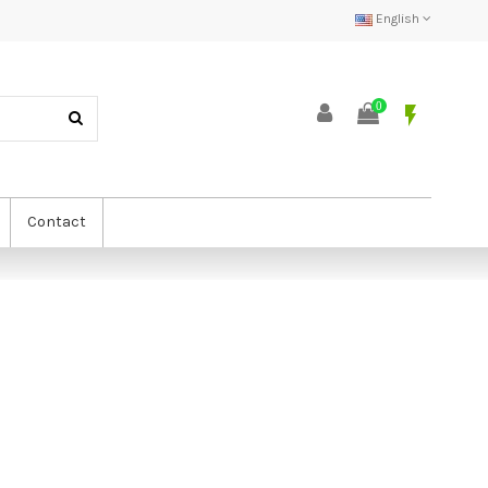
English
0
flash_on
Contact