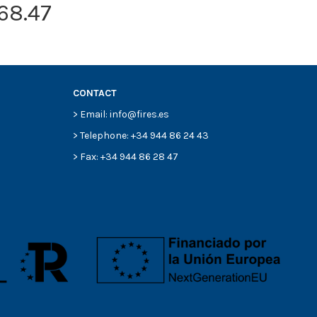
68.47
CONTACT
> Email: info@fires.es
> Telephone: +34 944 86 24 43
> Fax: +34 944 86 28 47