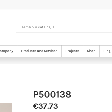
ompany
Products and Services
Projects
Shop
Blog
P500138
€37.73