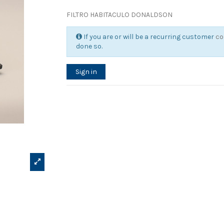
FILTRO HABITACULO DONALDSON
If you are or will be a recurring customer
co
done so.
Sign in