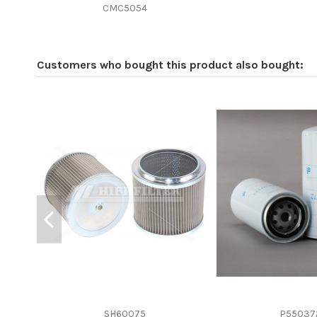
Efficiency beta 2
CMC5054
Efficiency Beta 200
Style
Customers who bought this product also bought:
Media type
Primary application
SH60075
P55037