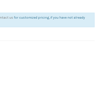
ntact us
for customized pricing, if you have not already