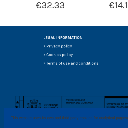
€32.33
€14.
LEGAL INFORMATION
>
Privacy policy
>
Cookies policy
>
Terms of use and conditions
This website uses its own and thrid party cookies for analytical purpo