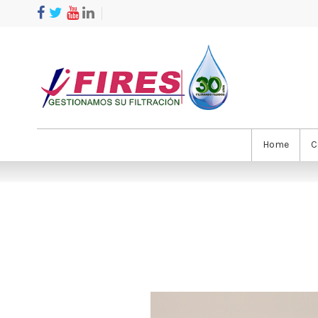
Home
C