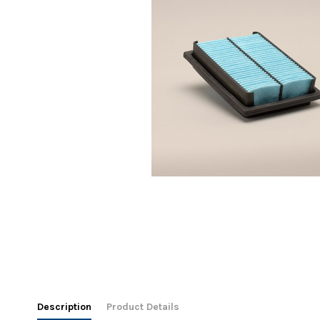
Description
Product Details