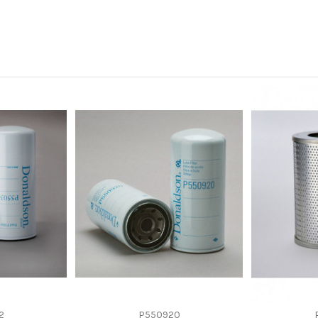
-
-
Panel
Cellulose
HITACHI 4234793
2
P550920