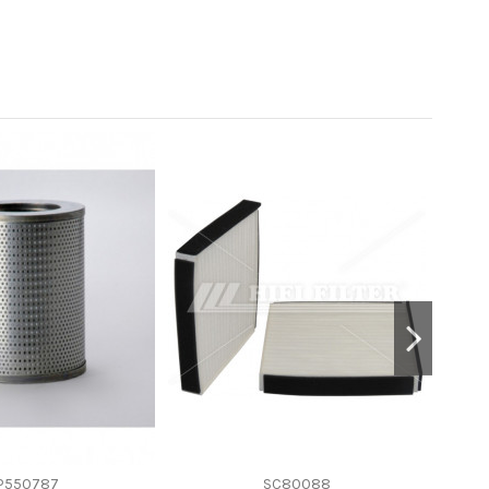
P550787
SC80088