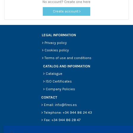
No account? Create one here
Create account
LEGAL INFORMATION
>
Privacy policy
>
Cookies policy
>
Terms of use and conditions
CATALOG AND INFORMATION
>
Catalogue
>
ISO Certificates
>
Company Policies
CONTACT
> Email: info@fires.es
> Telephone: +34 944 86 24 43
> Fax: +34 944 86 28 47