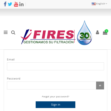
English
0
Email
Password
Forgot your password?
Sign in