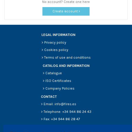
No account? Create one here
Create account
LEGAL INFORMATION
>
Privacy policy
>
Cookies policy
>
Terms of use and conditions
CATALOG AND INFORMATION
>
Catalogue
>
ISO Certificates
>
Company Policies
CONTACT
> Email: info@fires.es
> Telephone: +34 944 86 24 43
> Fax: +34 944 86 28 47