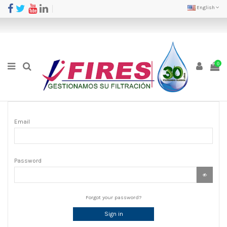
English
0
Email
Password
Forgot your password?
Sign in