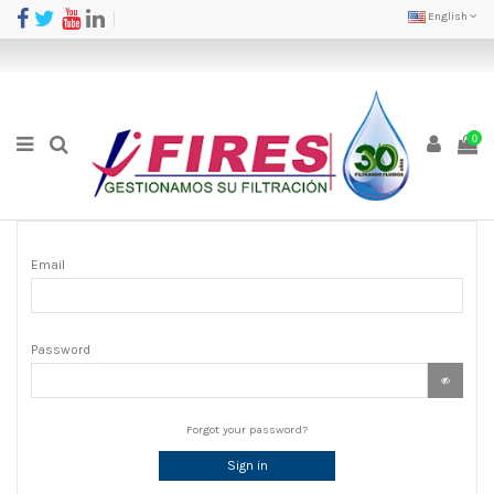
English
0
Email
Password
Forgot your password?
Sign in