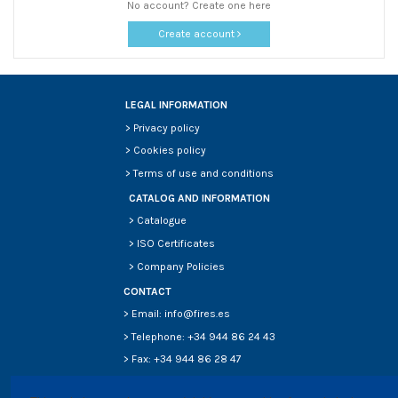
No account? Create one here
Create account
LEGAL INFORMATION
>
Privacy policy
>
Cookies policy
>
Terms of use and conditions
CATALOG AND INFORMATION
>
Catalogue
>
ISO Certificates
>
Company Policies
CONTACT
> Email: info@fires.es
> Telephone: +34 944 86 24 43
> Fax: +34 944 86 28 47