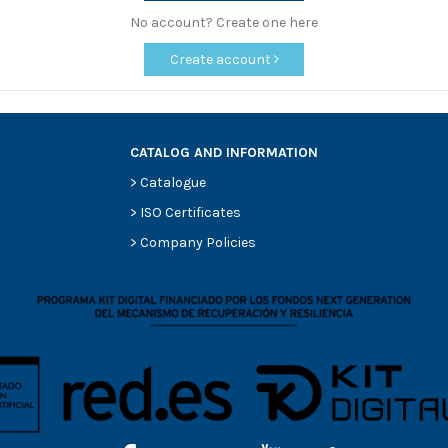
No account? Create one here
Create account
CATALOG AND INFORMATION
>
Catalogue
>
ISO Certificates
>
Company Policies