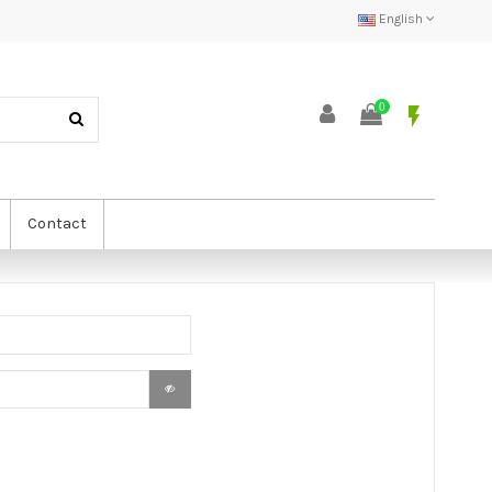
English
0
flash_on
Contact