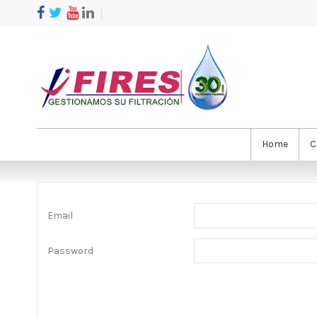
Home
C
Email
Password