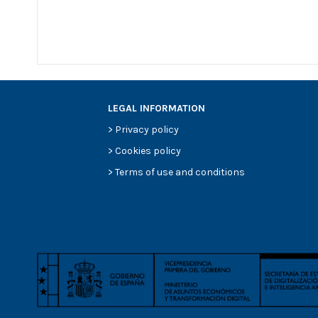
LEGAL INFORMATION
>
Privacy policy
>
Cookies policy
>
Terms of use and conditions