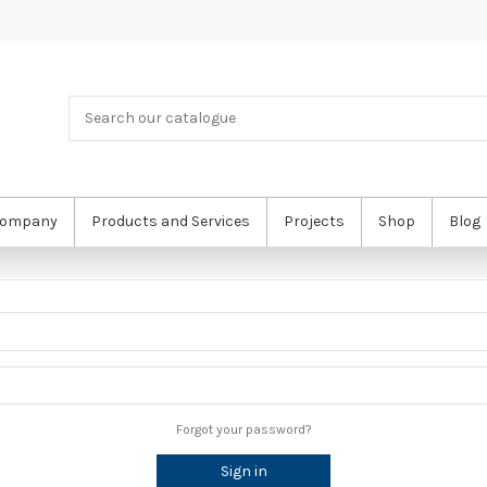
ompany
Products and Services
Projects
Shop
Blog
Forgot your password?
Sign in