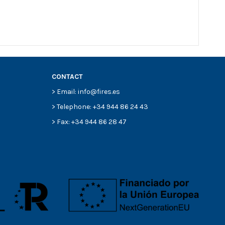
CONTACT
> Email: info@fires.es
> Telephone: +34 944 86 24 43
> Fax: +34 944 86 28 47