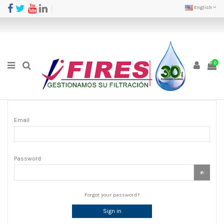
English
0
Email
Password
Forgot your password?
Sign in