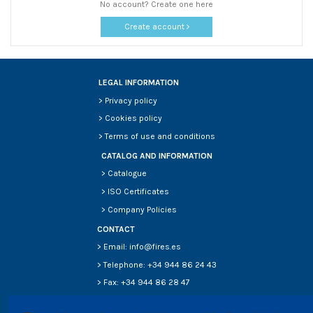
No account? Create one here
Create account
LEGAL INFORMATION
>
Privacy policy
>
Cookies policy
>
Terms of use and conditions
CATALOG AND INFORMATION
>
Catalogue
>
ISO Certificates
>
Company Policies
CONTACT
> Email: info@fires.es
> Telephone: +34 944 86 24 43
> Fax: +34 944 86 28 47