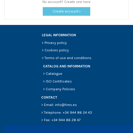
No account? Create one here
Create account
LEGAL INFORMATION
>
Privacy policy
>
Cookies policy
>
Terms of use and conditions
CATALOG AND INFORMATION
>
Catalogue
>
ISO Certificates
>
Company Policies
CONTACT
> Email: info@fires.es
> Telephone: +34 944 86 24 43
> Fax: +34 944 86 28 47