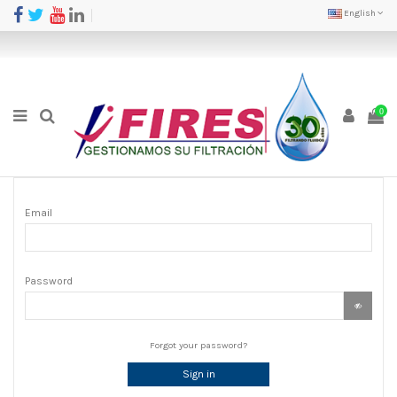
English
0
Email
Password
Forgot your password?
Sign in