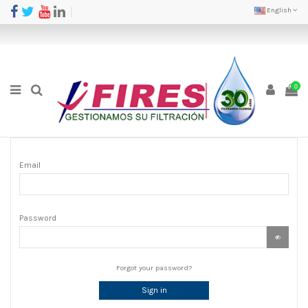
English
0
Email
Password
Forgot your password?
Sign in