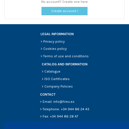
No account? Create one here
Create account
LEGAL INFORMATION
>
Privacy policy
>
Cookies policy
>
Terms of use and conditions
CATALOG AND INFORMATION
>
Catalogue
>
ISO Certificates
>
Company Policies
CONTACT
> Email: info@fires.es
> Telephone: +34 944 86 24 43
> Fax: +34 944 86 28 47