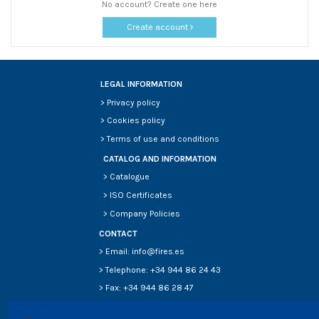
No account? Create one here
Create account
LEGAL INFORMATION
>
Privacy policy
>
Cookies policy
>
Terms of use and conditions
CATALOG AND INFORMATION
>
Catalogue
>
ISO Certificates
>
Company Policies
CONTACT
> Email: info@fires.es
> Telephone: +34 944 86 24 43
> Fax: +34 944 86 28 47