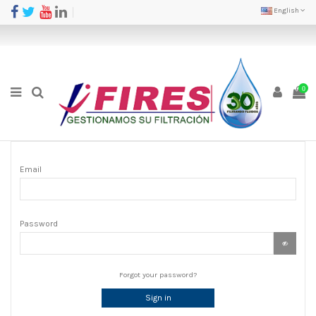
English
0
Email
Password
Forgot your password?
Sign in