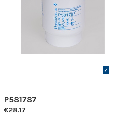
P581787
€28.17