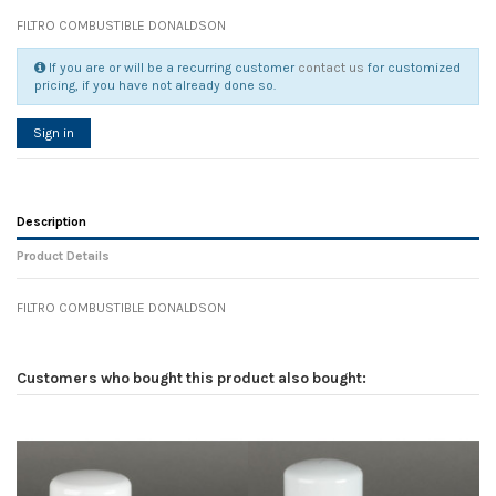
FILTRO COMBUSTIBLE DONALDSON
If you are or will be a recurring customer
contact us
for customized
pricing, if you have not already done so.
Sign in
Description
Product Details
FILTRO COMBUSTIBLE DONALDSON
Reference
No reviews
137942
Width
0.00 cm
Customers who bought this product also bought:
Height
0.00 cm
Depth
0.00 cm
Weight
0.00 kg
In stock
9 Items
D1
0