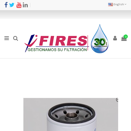
English
0