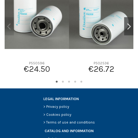
D2
0
D3
0
D4
0
D5
0
Screw thread
-
F description
-
Efficiency beta 2
-
P550596
P502536
€24.50
€26.72
Efficiency Beta 200
-
Style
-
Media type
-
Primary application
-
LEGAL INFORMATION
>
Privacy policy
>
Cookies policy
>
Terms of use and conditions
CATALOG AND INFORMATION