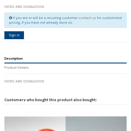
FILTRO AIRE DONALDSON
If you are or will be a recurring customer
contact us
for customized
pricing, if you have not already done so.
Sign in
Description
Product Details
FILTRO AIRE DONALDSON
Reference
No reviews
108238
Width
0.00 cm
Customers who bought this product also bought:
Height
0.00 cm
Depth
0.00 cm
Weight
0.00 kg
In stock
8 Items
D1
0