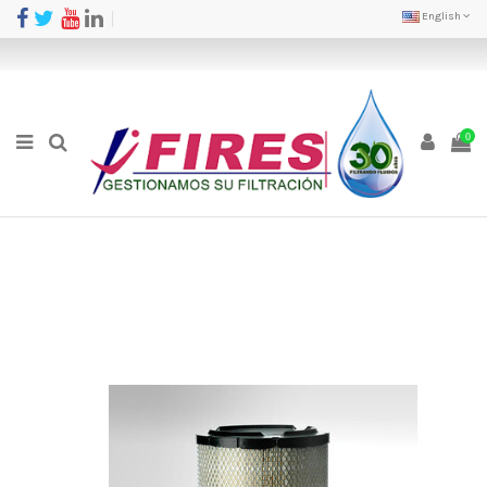
English
0