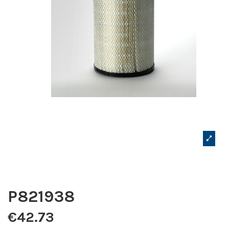
P821938
€42.73