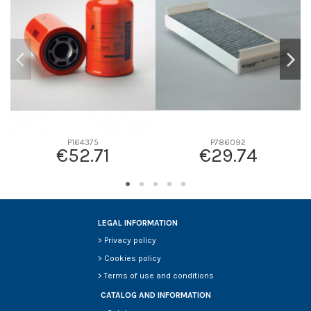
D2
237
D3
131
D4
0
D5
357
Screw thread
-
F description
RADIAL INT. P821963 O P800124
Efficiency beta 2
-
P164375
P786092
€52.71
€29.74
Efficiency Beta 200
-
Style
Radialseal
Media type
Cellulose
Primary application
HITACHI 4286128
LEGAL INFORMATION
>
Privacy policy
>
Cookies policy
>
Terms of use and conditions
CATALOG AND INFORMATION