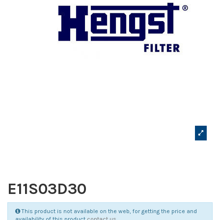
E11S03D30
This product is not available on the web, for getting the price and
availability of this product
contact us
.