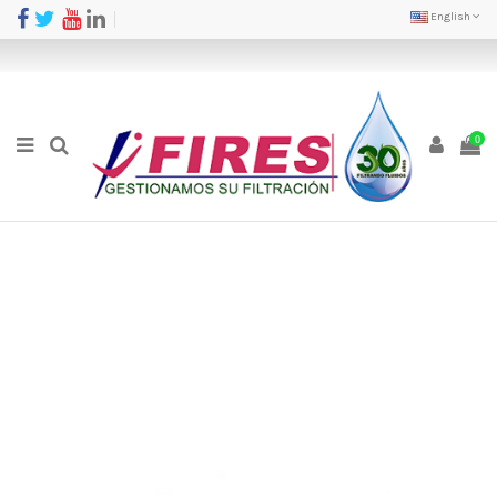
English
0