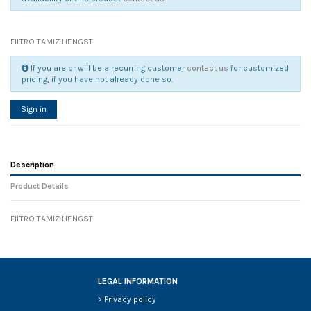
FILTRO TAMIZ HENGST
If you are or will be a recurring customer
contact us
for customized
pricing, if you have not already done so.
Sign in
Description
Product Details
FILTRO TAMIZ HENGST
Reference
No reviews
88713
Width
0.00 cm
Height
0.00 cm
Depth
0.00 cm
LEGAL INFORMATION
Weight
0.00 kg
>
Privacy policy