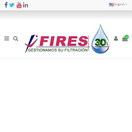
English
0