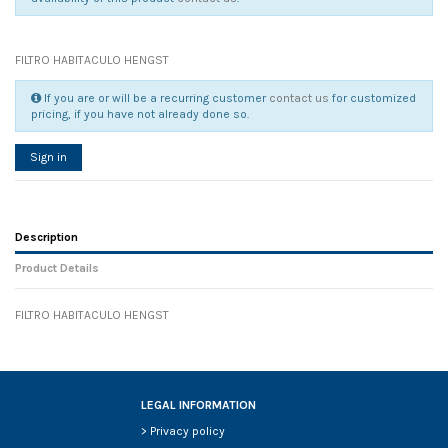
FILTRO HABITACULO HENGST
If you are or will be a recurring customer
contact us
for customized
pricing, if you have not already done so.
Sign in
Description
Product Details
FILTRO HABITACULO HENGST
Reference
No reviews
130318
Width
0.00 cm
Height
0.00 cm
Depth
0.00 cm
LEGAL INFORMATION
Weight
0.00 kg
>
Privacy policy