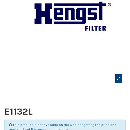
E1132L
This product is not available on the web, for getting the price and
availability of this product
contact us
.