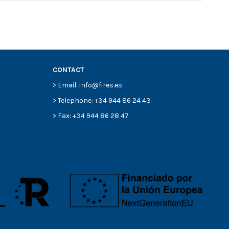
CONTACT
> Email: info@fires.es
> Telephone: +34 944 86 24 43
> Fax: +34 944 86 28 47