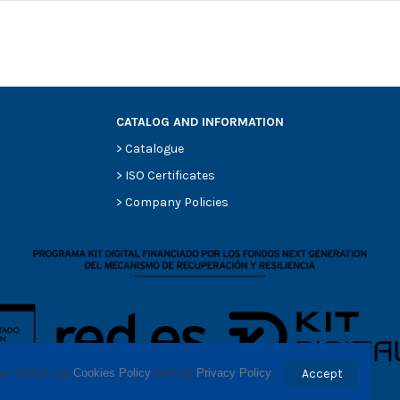
CATALOG AND INFORMATION
>
Catalogue
0
>
ISO Certificates
0
>
Company Policies
0
0
0
-
-
ses. Check our 
Cookies Policy
 and our 
Privacy Policy
.
Accept
-