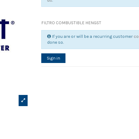
us
.
FILTRO COMBUSTIBLE HENGST
If you are or will be a recurring customer
co
done so.
Sign in