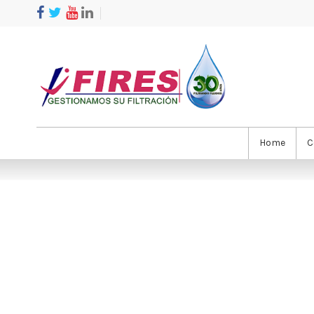
Home
C