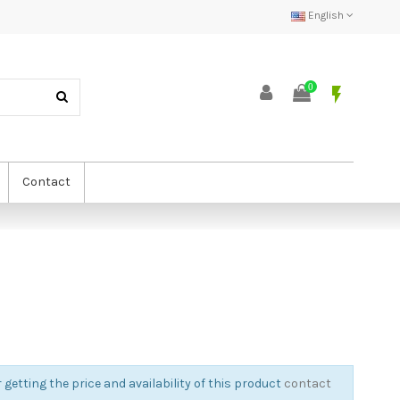
English
0
flash_on
Contact
 getting the price and availability of this product
contact