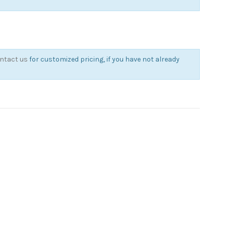
ntact us
for customized pricing, if you have not already