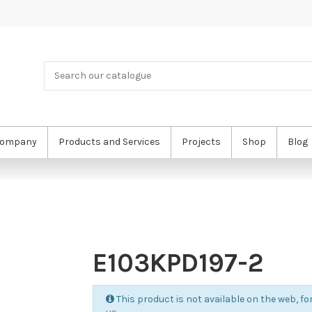
ompany
Products and Services
Projects
Shop
Blog
E103KPD197-2
This product is not available on the web, for