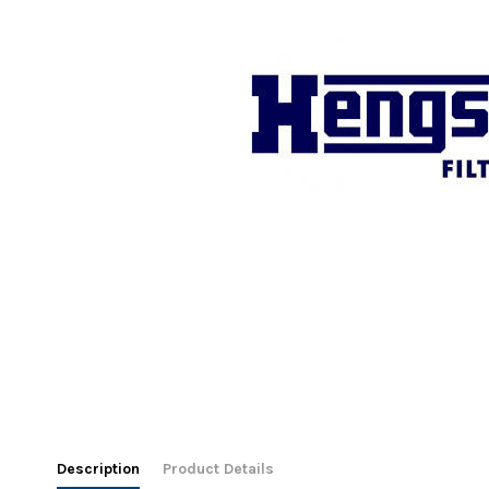
Description
Product Details