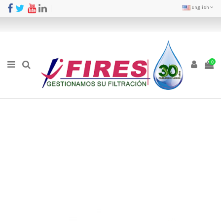
English
0