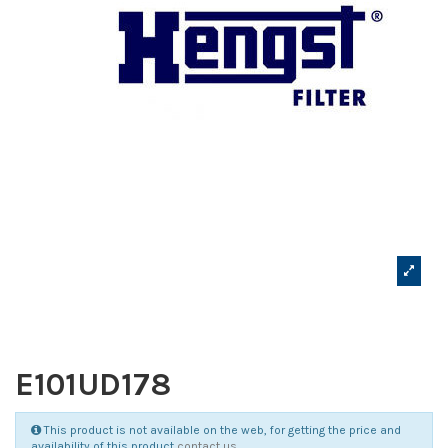
E101UD178
This product is not available on the web, for getting the price and
availability of this product
contact us
.