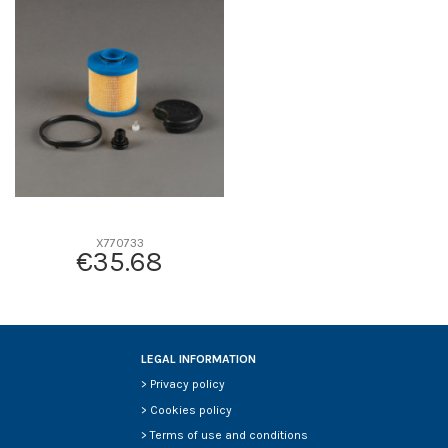
D1
0
D2
0
D3
0
D4
0
D5
0
Screw thread
-
F description
-
Efficiency beta 2
-
Efficiency Beta 200
-
X770733
€35.68
Style
-
Media type
-
Primary application
-
LEGAL INFORMATION
>
Privacy policy
>
Cookies policy
>
Terms of use and conditions