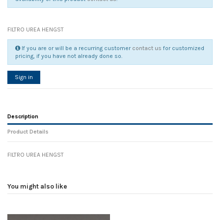
FILTRO UREA HENGST
If you are or will be a recurring customer
contact us
for customized
pricing, if you have not already done so.
Sign in
Description
Product Details
FILTRO UREA HENGST
Reference
No reviews
88658
Width
0.00 cm
You might also like
Height
0.00 cm
Depth
0.00 cm
Weight
0.00 kg