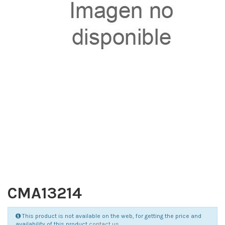
CMA13214
This product is not available on the web, for getting the price and
availability of this product
contact us
.