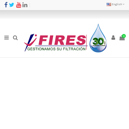
English
0