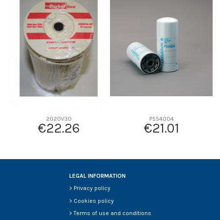
D1
0
D2
0
D3
0
D4
0
D5
0
Screw thread
-
F description
-
Efficiency beta 2
-
2020V30
P554004
€22.26
€21.01
Efficiency Beta 200
-
Style
-
Media type
-
Primary application
-
LEGAL INFORMATION
>
Privacy policy
>
Cookies policy
>
Terms of use and conditions