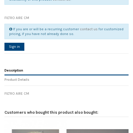
FILTRO AIRE CM
If you are or will be a recurring customer
contact us
for customized
pricing, if you have not already done so.
Sign in
Description
Product Details
FILTRO AIRE CM
Reference
No reviews
135863
Width
0.00 cm
Customers who bought this product also bought:
Height
0.00 cm
Depth
0.00 cm
Weight
0.00 kg
In stock
2 Items