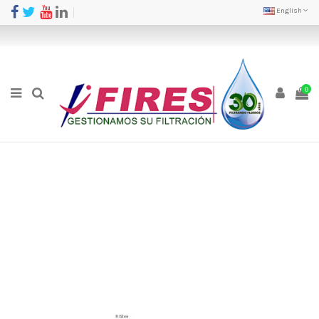
English
0