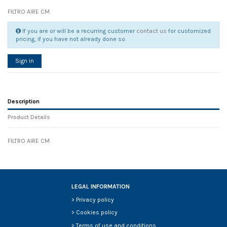
FILTRO AIRE CM
If you are or will be a recurring customer
contact us
for customized
pricing, if you have not already done so.
Sign in
Description
Product Details
FILTRO AIRE CM
Reference
No reviews
135775
Width
0.00 cm
Height
0.00 cm
Depth
0.00 cm
LEGAL INFORMATION
Weight
0.00 kg
>
Privacy policy
In stock
6 Items
>
Cookies policy
D1
0
>
Terms of use and conditions