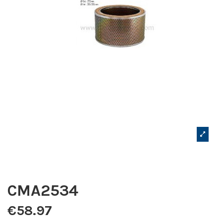
CMA2534
€58.97