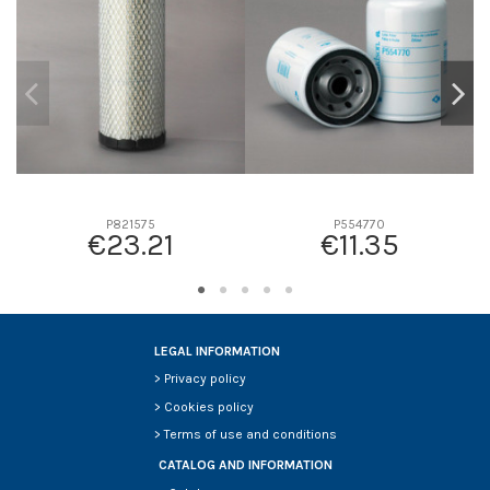
D2
0
D3
0
D4
0
D5
0
Screw thread
-
F description
-
Efficiency beta 2
-
P821575
P554770
€23.21
€11.35
Efficiency Beta 200
-
Style
-
Media type
-
Primary application
-
LEGAL INFORMATION
>
Privacy policy
>
Cookies policy
>
Terms of use and conditions
CATALOG AND INFORMATION