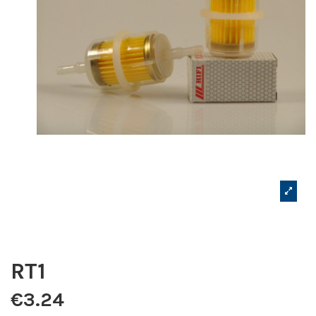
RT1
€3.24