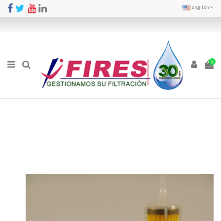
English
0