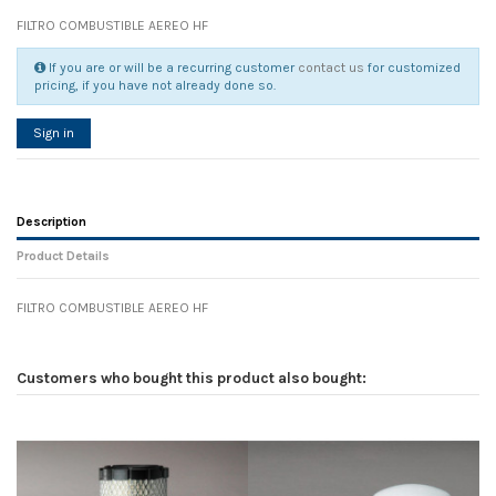
FILTRO COMBUSTIBLE AEREO HF
If you are or will be a recurring customer
contact us
for customized
pricing, if you have not already done so.
Sign in
Description
Product Details
FILTRO COMBUSTIBLE AEREO HF
Reference
No reviews
111245
Width
0.00 cm
Customers who bought this product also bought:
Height
0.00 cm
Depth
0.00 cm
Weight
0.00 kg
In stock
120 Items
D1
0