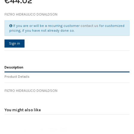
€44.02
FILTRO HIDRAULICO DONALDSON
If you are or will be a recurring customer
contact us
for customized
pricing, if you have not already done so.
Sign in
Description
Product Details
FILTRO HIDRAULICO DONALDSON
Reference
No reviews
107191
Width
0.00 cm
You might also like
Height
0.00 cm
Depth
0.00 cm
Weight
0.00 kg
In stock
1 Item