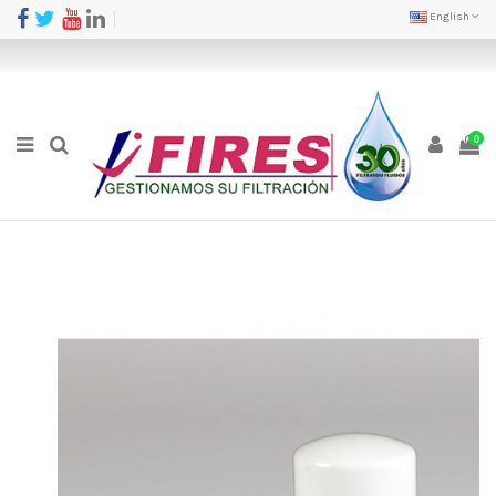
English
0