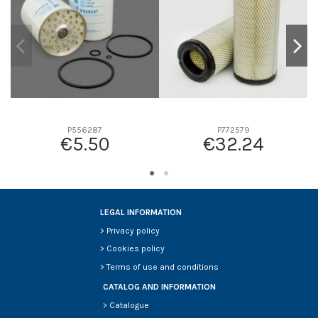
P556287
P772579
€5.50
€32.24
LEGAL INFORMATION
>
Privacy policy
>
Cookies policy
>
Terms of use and conditions
CATALOG AND INFORMATION
>
Catalogue