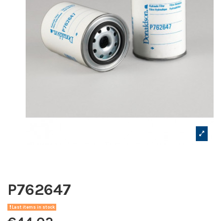
P762647
Last items in stock