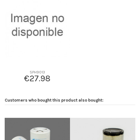
D1
0
D2
95
D3
0
D4
0
D5
140
Screw thread
M24*2
F description
-
Efficiency beta 2
-
SPH9013
€27.98
Efficiency Beta 200
-
Style
-
Media type
-
Customers who bought this product also bought:
Primary application
-