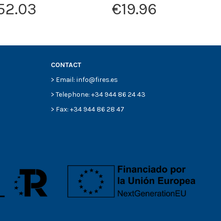
52.03
€19.96
CONTACT
> Email: info@fires.es
> Telephone: +34 944 86 24 43
> Fax: +34 944 86 28 47