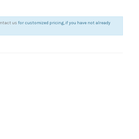
ntact us
for customized pricing, if you have not already