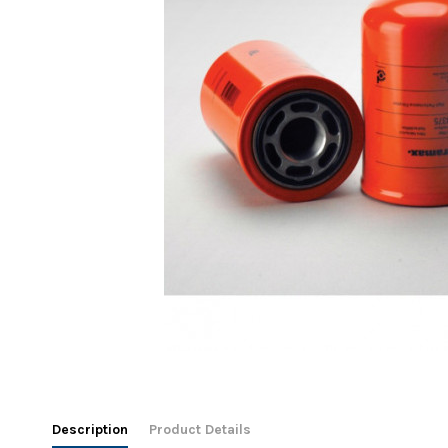
Description
Product Details