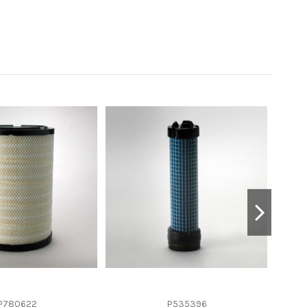
P780622
P535396