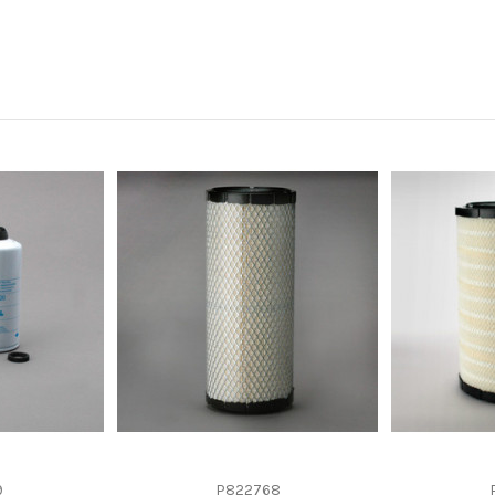
-
-
-
-
-
9
P822768