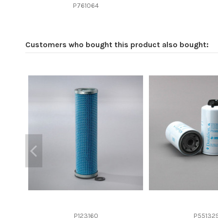
Efficiency beta 2
P761064
Efficiency Beta 200
Style
Customers who bought this product also bought:
Media type
Primary application
P123160
P55132