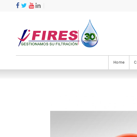
Home
C