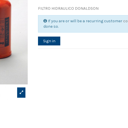
FILTRO HIDRAULICO DONALDSON
If you are or will be a recurring customer
co
done so.
Sign in