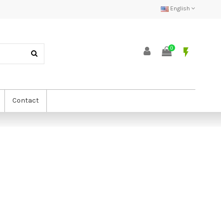
English
0
flash_on
Contact