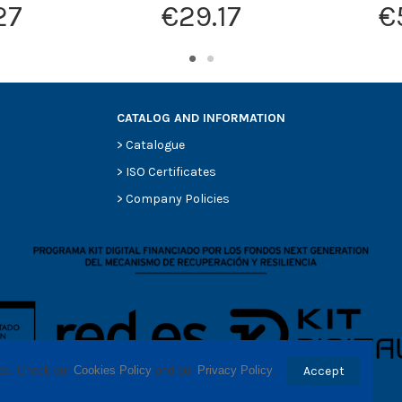
27
€29.17
€
CATALOG AND INFORMATION
>
Catalogue
>
ISO Certificates
>
Company Policies
ses. Check our 
Cookies Policy
 and our 
Privacy Policy
.
Accept