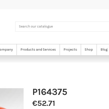
ompany
Products and Services
Projects
Shop
Blog
P164375
€52.71