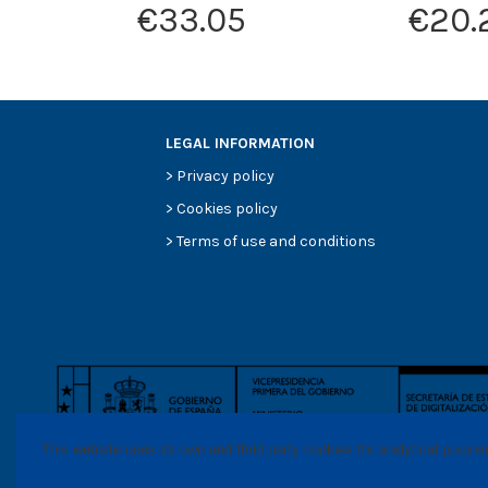
€33.05
€20.
LEGAL INFORMATION
>
Privacy policy
>
Cookies policy
>
Terms of use and conditions
This website uses its own and thrid party cookies for analytical purpo