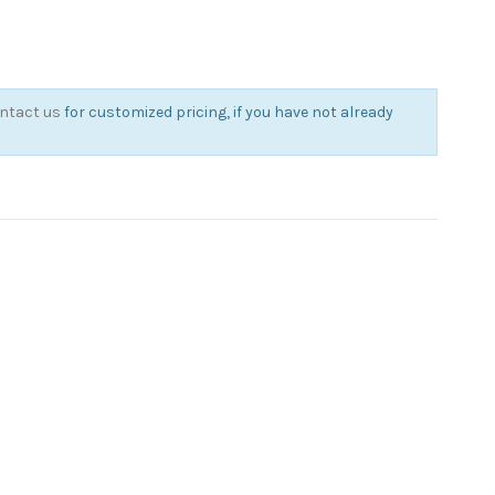
ntact us
for customized pricing, if you have not already