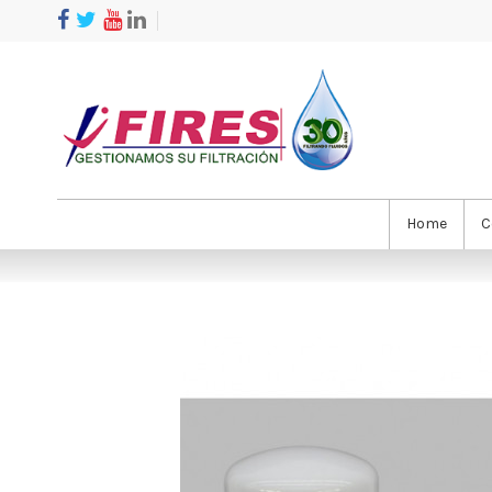
Home
C