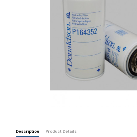
Description
Product Details