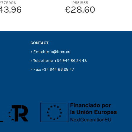
P778906
P551855
43.96
€28.60
CONTACT
> Email: info@fires.es
> Telephone: +34 944 86 24 43
> Fax: +34 944 86 28 47