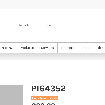
ompany
Products and Services
Projects
Shop
Blog
P164352
Last items in stock