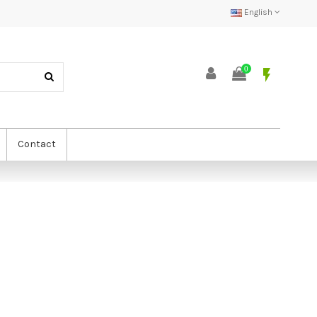
English
0
flash_on
Contact