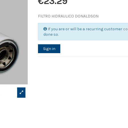
€23.29
FILTRO HIDRAULICO DONALDSON
If you are or will be a recurring customer
co
done so.
Sign in