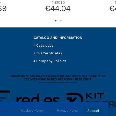
-
9
P181080
69
€44.04
€
-
-
-
-
CATALOG AND INFORMATION
>
Catalogue
>
ISO Certificates
>
Company Policies
ses. Check our 
Cookies Policy
 and our 
Privacy Policy
.
Accept