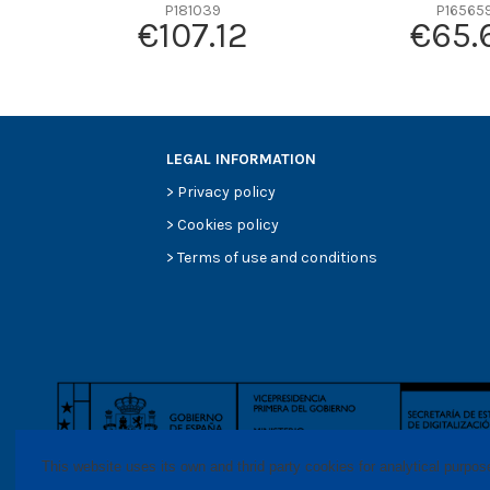
Efficiency beta 2
P181039
P16565
€107.12
€65.
Efficiency Beta 200
Style
Media type
Primary application
LEGAL INFORMATION
>
Privacy policy
>
Cookies policy
>
Terms of use and conditions
This website uses its own and thrid party cookies for analytical purpo