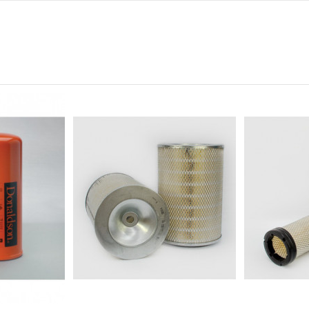
0
94
0
0
221
1 1/4-12
-