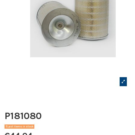
P181080
Last items in stock