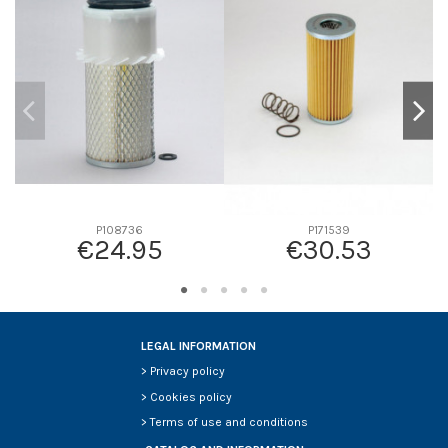
D1
0
D2
232
D3
147
D4
17
D5
330
Screw thread
-
F description
INTERIOR P127315
Efficiency beta 2
-
P108736
P171539
€24.95
€30.53
Efficiency Beta 200
-
Style
Round
Media type
Cellulose
Primary application
NISSAN/UD TRUCKS 16546Z9004
LEGAL INFORMATION
>
Privacy policy
>
Cookies policy
>
Terms of use and conditions