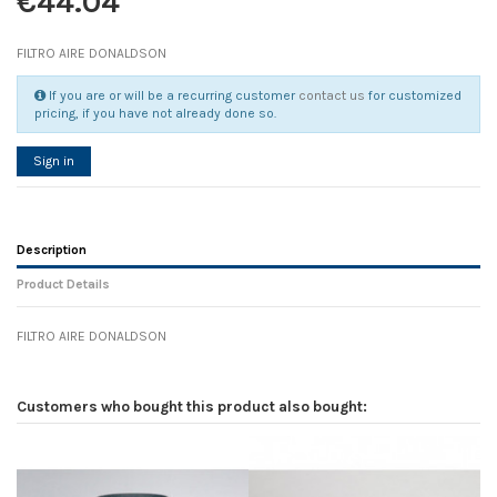
€44.04
FILTRO AIRE DONALDSON
If you are or will be a recurring customer
contact us
for customized
pricing, if you have not already done so.
Sign in
Description
Product Details
FILTRO AIRE DONALDSON
Reference
No reviews
104235
Width
0.00 cm
Customers who bought this product also bought:
Height
0.00 cm
Depth
0.00 cm
Weight
0.00 kg
In stock
1 Item