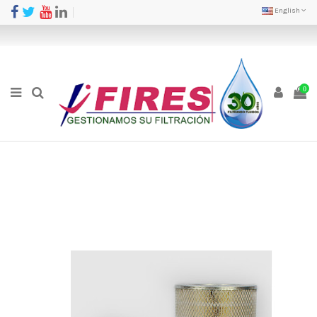
English
0