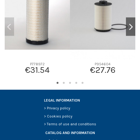
D2
0
D3
0
D4
0
D5
0
Screw thread
-
F description
-
Efficiency beta 2
-
P778972
P954604
€31.54
€27.76
Efficiency Beta 200
-
Style
-
Media type
-
Primary application
-
LEGAL INFORMATION
>
Privacy policy
>
Cookies policy
>
Terms of use and conditions
CATALOG AND INFORMATION