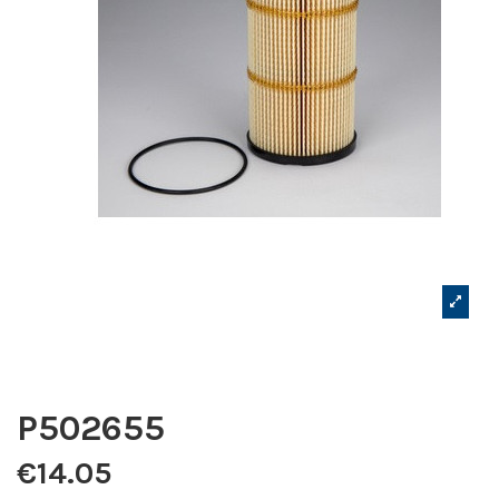
P502655
€14.05