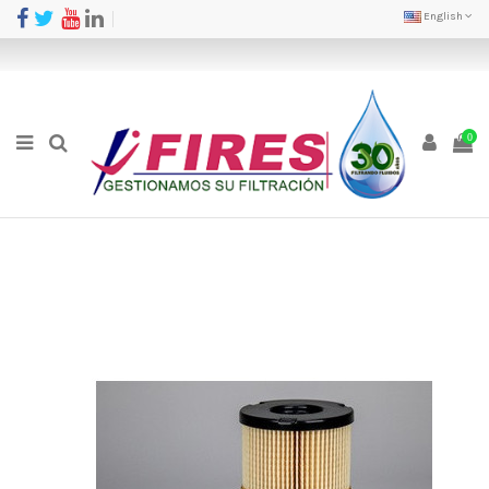
English
0