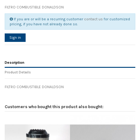
FILTRO COMBUSTIBLE DONALDSON
If you are or will be a recurring customer
contact us
for customized
pricing, if you have not already done so.
Sign in
Description
Product Details
FILTRO COMBUSTIBLE DONALDSON
Reference
No reviews
139408
Width
0.00 cm
Customers who bought this product also bought:
Height
0.00 cm
Depth
0.00 cm
Weight
0.00 kg
In stock
7 Items
D1
0