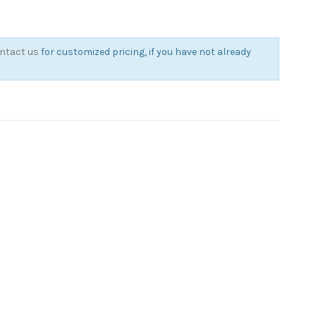
ntact us
for customized pricing, if you have not already