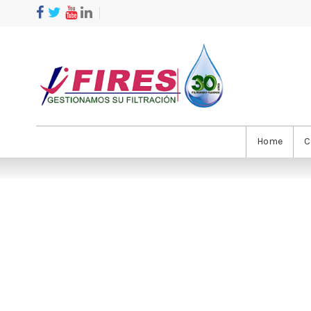
Home
C