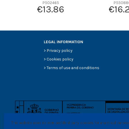
Efficiency beta 2
P502465
P55088
€13.86
€16.
Efficiency Beta 200
Style
Media type
Primary application
LEGAL INFORMATION
>
Privacy policy
>
Cookies policy
>
Terms of use and conditions
This website uses its own and thrid party cookies for analytical purpo