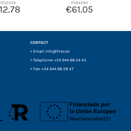
P502009
P564392
12.78
€61.05
CONTACT
> Email: info@fires.es
> Telephone: +34 944 86 24 43
> Fax: +34 944 86 28 47