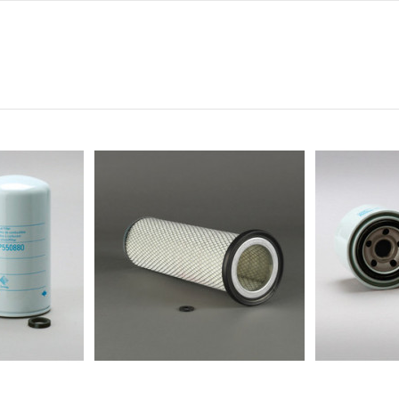
0
0
0
0
0
-
-