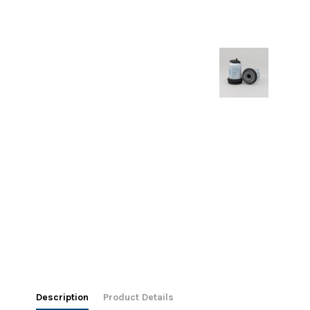
Description
Product Details