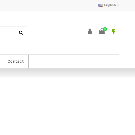
English
0
flash_on
Contact