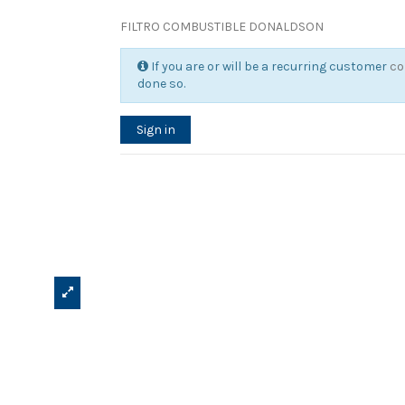
FILTRO COMBUSTIBLE DONALDSON
If you are or will be a recurring customer
co
done so.
Sign in