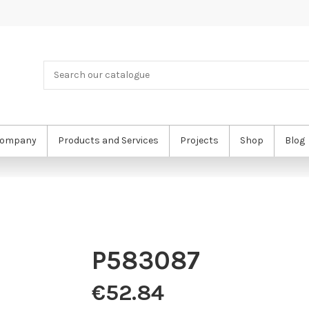
ompany
Products and Services
Projects
Shop
Blog
P583087
€52.84