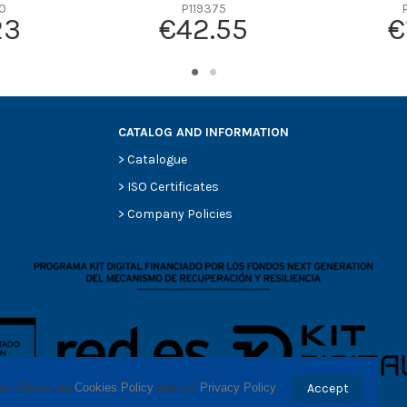
-
0
P119375
23
€42.55
€
-
-
-
-
CATALOG AND INFORMATION
>
Catalogue
>
ISO Certificates
>
Company Policies
ses. Check our 
Cookies Policy
 and our 
Privacy Policy
.
Accept