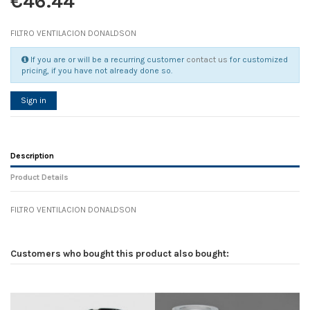
€46.44
FILTRO VENTILACION DONALDSON
If you are or will be a recurring customer
contact us
for customized
pricing, if you have not already done so.
Sign in
Description
Product Details
FILTRO VENTILACION DONALDSON
Reference
No reviews
134016
Width
0.00 cm
Customers who bought this product also bought:
Height
0.00 cm
Depth
0.00 cm
Weight
0.00 kg
D1
0