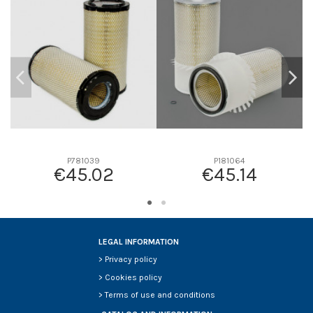
D2
0
D3
0
D4
0
D5
0
Screw thread
-
F description
-
Efficiency beta 2
-
Efficiency Beta 200
-
P781039
P181064
€45.02
€45.14
Style
-
Media type
-
Primary application
-
LEGAL INFORMATION
>
Privacy policy
>
Cookies policy
>
Terms of use and conditions