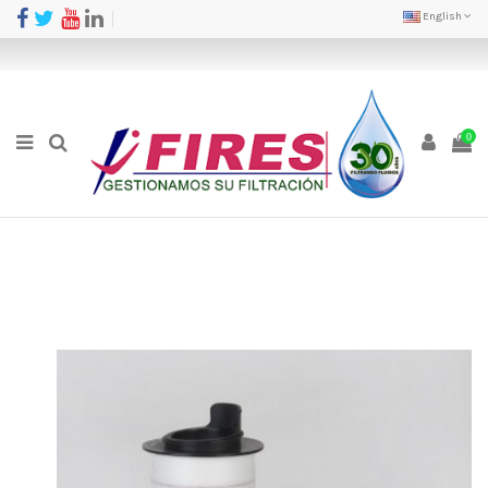
English
0