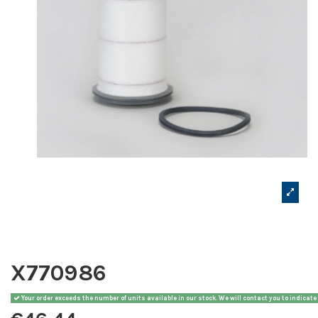
X770986
Your order exceeds the number of units available in our stock. We will contact you to indicate