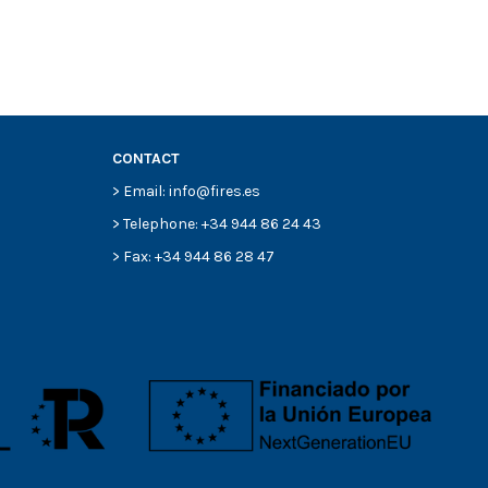
CONTACT
> Email: info@fires.es
> Telephone: +34 944 86 24 43
> Fax: +34 944 86 28 47