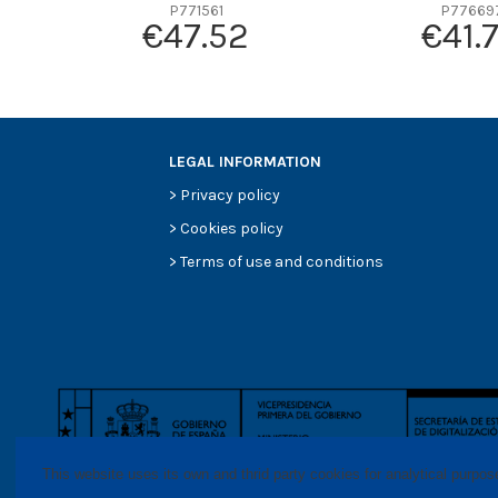
P771561
P77669
Efficiency Beta 200
€47.52
€41.
Style
Media type
Primary application
LEGAL INFORMATION
>
Privacy policy
>
Cookies policy
>
Terms of use and conditions
This website uses its own and thrid party cookies for analytical purpo