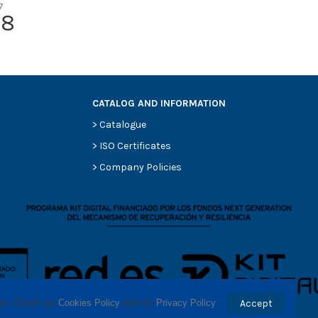
7
-
78
Round
Cellulose
MERCEDES-BENZ 0010948004
CATALOG AND INFORMATION
>
Catalogue
>
ISO Certificates
>
Company Policies
ses. Check our 
Cookies Policy
 and our 
Privacy Policy
.
Accept