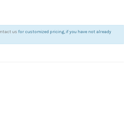
ntact us
for customized pricing, if you have not already