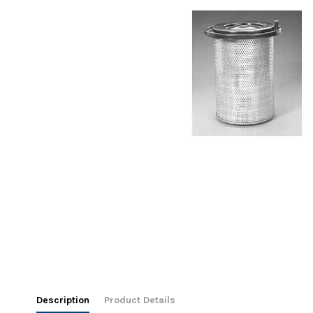
Description
Product Details