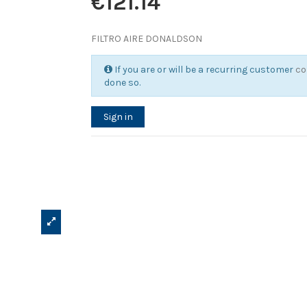
€121.14
FILTRO AIRE DONALDSON
If you are or will be a recurring customer
co
done so.
Sign in