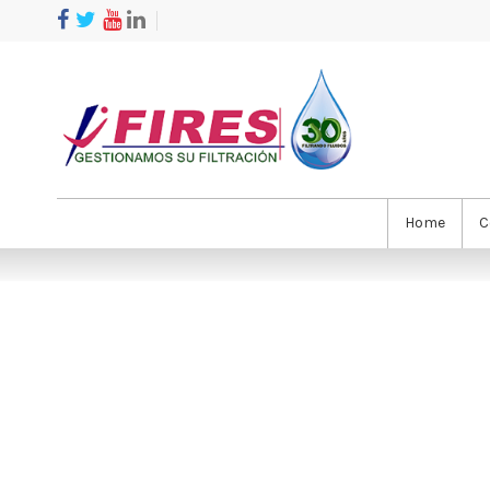
Home
C