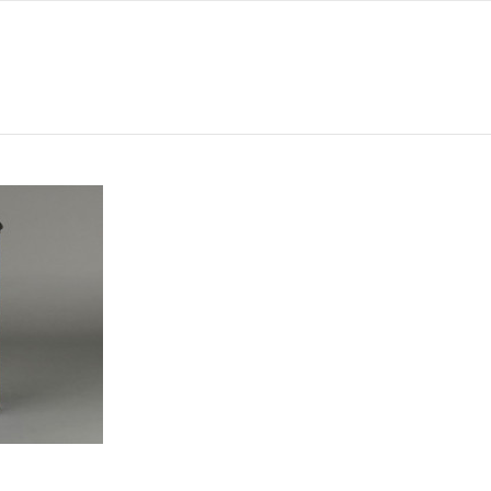
308
242
132
12
486
-
INT. P776697
-