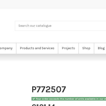
ompany
Products and Services
Projects
Shop
Blog
P772507
Your order exceeds the number of units available in our st