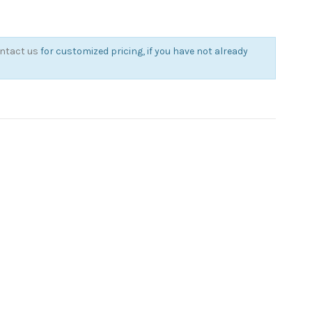
ntact us
for customized pricing, if you have not already