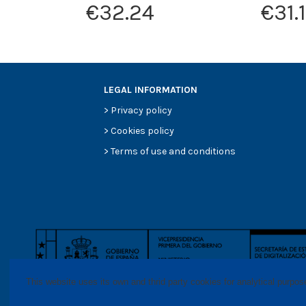
€32.24
€31.
LEGAL INFORMATION
>
Privacy policy
>
Cookies policy
>
Terms of use and conditions
This website uses its own and thrid party cookies for analytical purpo