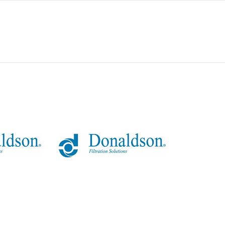
0
80
23
0
154
-
50 MICRAS