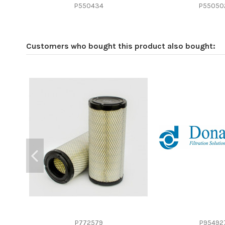
Efficiency beta 2
P550434
P55050
Efficiency Beta 200
Style
Customers who bought this product also bought:
Media type
Primary application
P772579
P95492