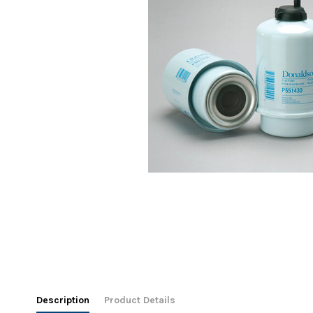
Description
Product Details