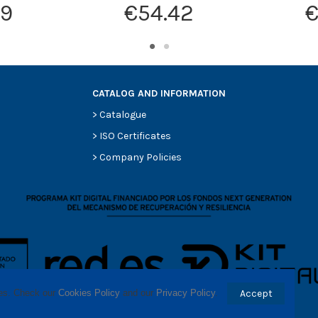
19
€54.42
€
CATALOG AND INFORMATION
>
Catalogue
>
ISO Certificates
>
Company Policies
ses. Check our 
Cookies Policy
 and our 
Privacy Policy
.
Accept