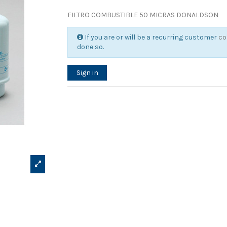
FILTRO COMBUSTIBLE 50 MICRAS DONALDSON
If you are or will be a recurring customer
co
done so.
Sign in