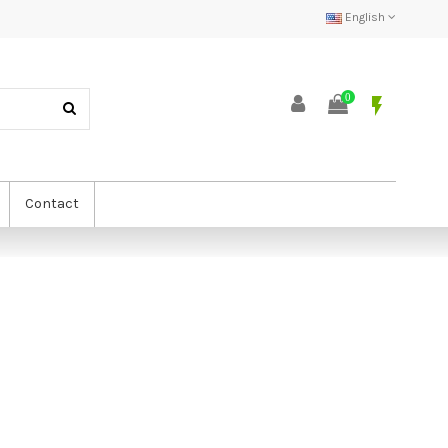
English
0
flash_on
Contact