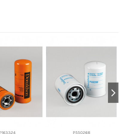
P163324
P550268