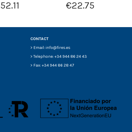
52.11
€22.75
CONTACT
> Email: info@fires.es
> Telephone: +34 944 86 24 43
> Fax: +34 944 86 28 47