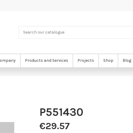
ompany
Products and Services
Projects
Shop
Blog
P551430
€29.57