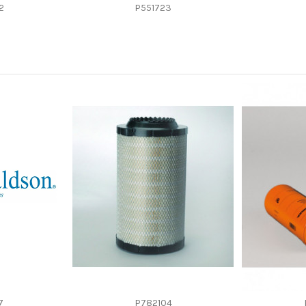
-
2
P551723
-
Cartridge
-
-
7
P782104