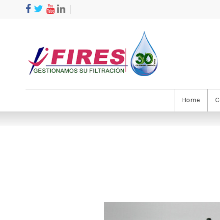
Home
C