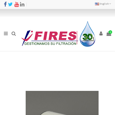
English
0