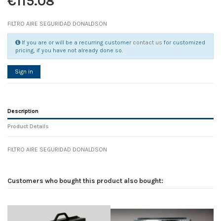
€115.08
FILTRO AIRE SEGURIDAD DONALDSON
If you are or will be a recurring customer
contact us
for customized
pricing, if you have not already done so.
Sign in
Description
Product Details
FILTRO AIRE SEGURIDAD DONALDSON
Reference
No reviews
102789
Width
0.00 cm
Customers who bought this product also bought:
Height
0.00 cm
Depth
0.00 cm
Weight
0.00 kg
In stock
2 Items