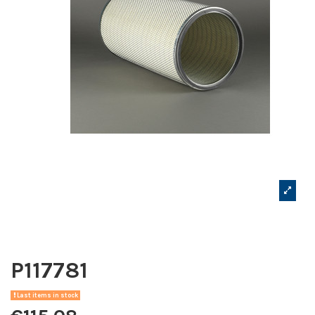
P117781
Last items in stock