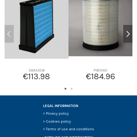
D1
0
D2
301
D3
260
D4
23
D5
559
Screw thread
-
F description
INTERIOR DEL P181040
Efficiency beta 2
-
DBA5308
P181040
€113.98
€184.96
Efficiency Beta 200
-
Style
Round
Media type
Safety
Primary application
-
LEGAL INFORMATION
>
Privacy policy
>
Cookies policy
>
Terms of use and conditions