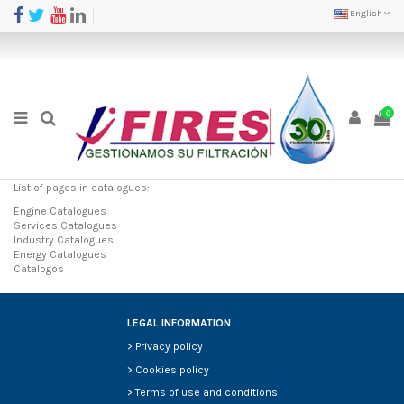
English
0
List of pages in catalogues:
Engine Catalogues
Services Catalogues
Industry Catalogues
Energy Catalogues
Catalogos
LEGAL INFORMATION
>
Privacy policy
>
Cookies policy
>
Terms of use and conditions