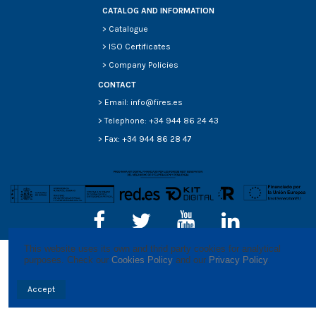
CATALOG AND INFORMATION
>
Catalogue
>
ISO Certificates
>
Company Policies
CONTACT
> Email: info@fires.es
> Telephone: +34 944 86 24 43
> Fax: +34 944 86 28 47
This website uses its own and thrid party cookies for analytical 
purposes. Check our 
Cookies Policy
 and our 
Privacy Policy
.
Accept