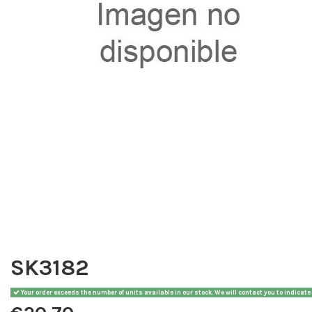
SK3182
Your order exceeds the number of units available in our stock. We will contact you to indicate