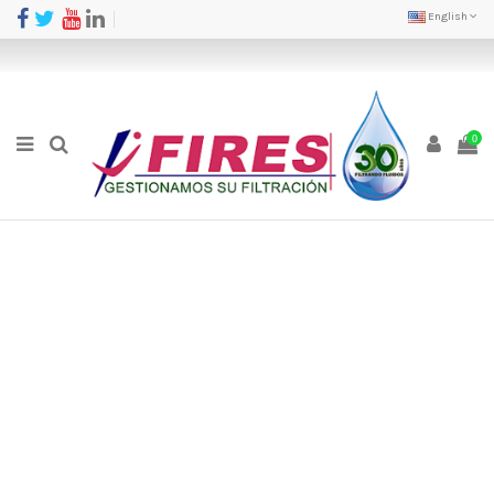
English
0