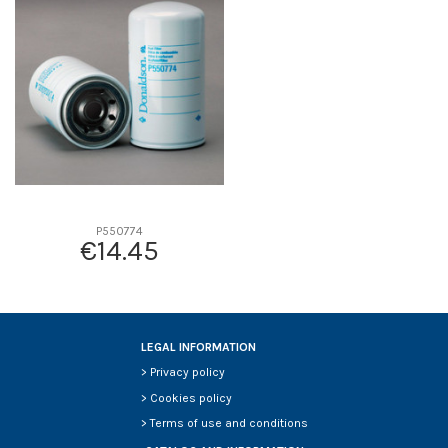
D2
0
D3
0
D4
0
D5
0
Screw thread
-
F description
-
Efficiency beta 2
-
Efficiency Beta 200
-
P550774
€14.45
Style
-
Media type
-
Primary application
-
LEGAL INFORMATION
>
Privacy policy
>
Cookies policy
>
Terms of use and conditions