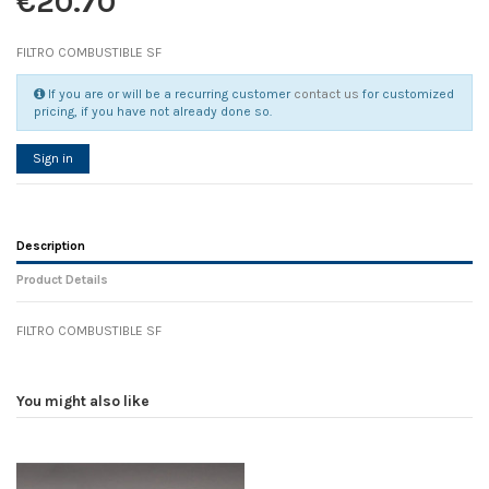
€20.70
FILTRO COMBUSTIBLE SF
If you are or will be a recurring customer
contact us
for customized
pricing, if you have not already done so.
Sign in
Description
Product Details
FILTRO COMBUSTIBLE SF
Reference
No reviews
119360
Width
0.00 cm
You might also like
Height
0.00 cm
Depth
0.00 cm
Weight
0.00 kg
D1
0