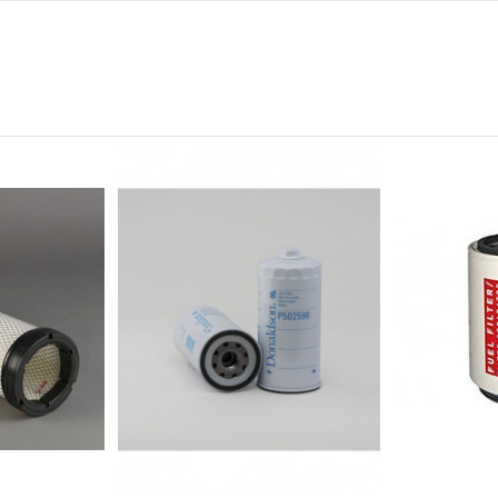
0
0
0
0
0
-
CON MUESCA PARA LLAVE