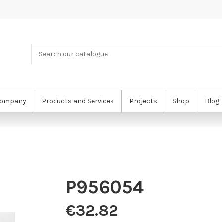
ompany
Products and Services
Projects
Shop
Blog
P956054
€32.82