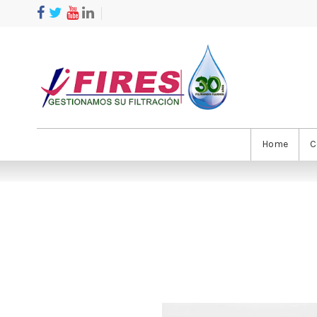
Home
C