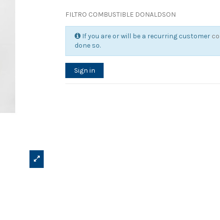
FILTRO COMBUSTIBLE DONALDSON
If you are or will be a recurring customer
co
done so.
Sign in