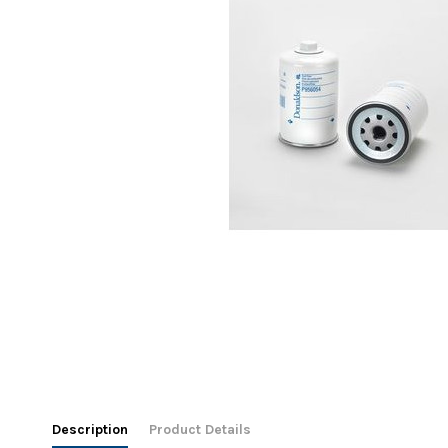
Description
Product Details