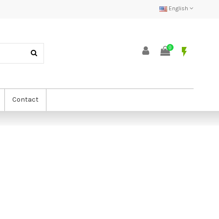
English
0
flash_on
Contact