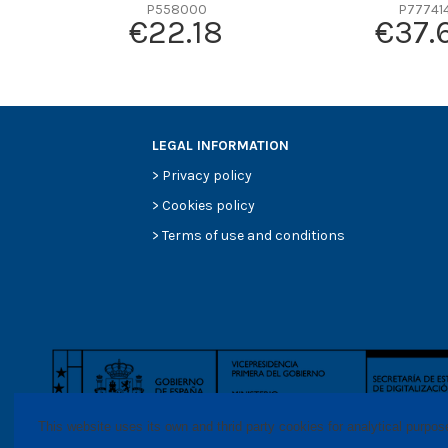
Efficiency beta 2
P558000
P77741
€22.18
€37.
Efficiency Beta 200
Style
Media type
Primary application
LEGAL INFORMATION
>
Privacy policy
>
Cookies policy
>
Terms of use and conditions
This website uses its own and thrid party cookies for analytical purpo