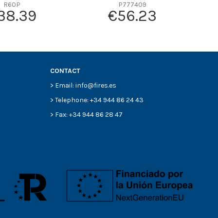
R60P
P777409
38.39
€56.23
CONTACT
> Email: info@fires.es
> Telephone: +34 944 86 24 43
> Fax: +34 944 86 28 47