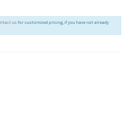
ntact us
for customized pricing, if you have not already