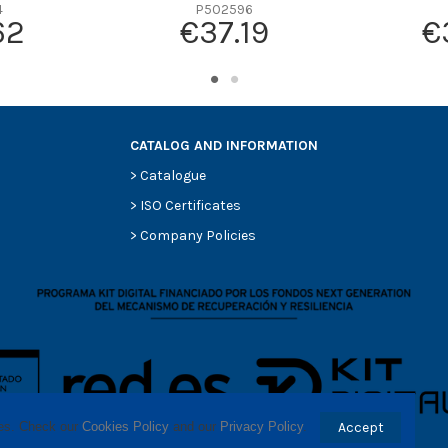
-
4
P502596
62
€37.19
€
-
-
-
-
CATALOG AND INFORMATION
>
Catalogue
>
ISO Certificates
>
Company Policies
ses. Check our 
Cookies Policy
 and our 
Privacy Policy
.
Accept