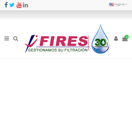
English
0