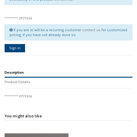
********* P777414
If you are or will be a recurring customer
contact us
for customized
pricing, if you have not already done so.
Sign in
Description
Product Details
********* P777414
Reference
No reviews
104930
Width
0.00 cm
You might also like
Height
0.00 cm
Depth
0.00 cm
Weight
0.00 kg