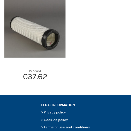
D1
0
D2
151
D3
112
D4
0
D5
483
Screw thread
-
F description
-
Efficiency beta 2
-
Efficiency Beta 200
-
P777414
€37.62
Style
-
Media type
-
Primary application
-
LEGAL INFORMATION
>
Privacy policy
>
Cookies policy
>
Terms of use and conditions