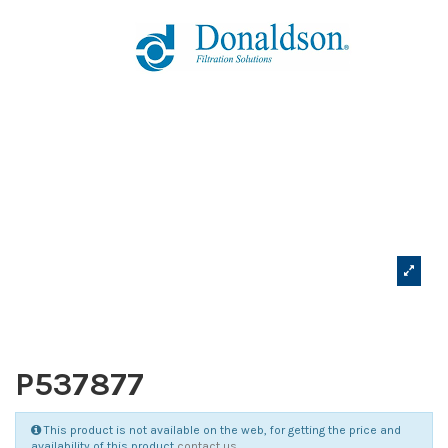
P537877
This product is not available on the web, for getting the price and
availability of this product
contact us
.