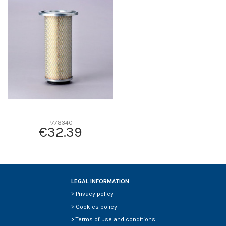
D1
0
D2
104
D3
63
D4
7
D5
254
Screw thread
-
F description
TAPA
Efficiency beta 2
-
Efficiency Beta 200
-
P778340
€32.39
Style
-
Media type
-
Primary application
-
LEGAL INFORMATION
>
Privacy policy
>
Cookies policy
>
Terms of use and conditions