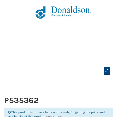
P535362
This product is not available on the web, for getting the price and
availability of this product
contact us
.