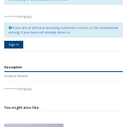
**********P778340
If you are or will be a recurring customer
contact us
for customized
pricing, if you have not already done so.
Sign in
Description
Product Details
**********P778340
Reference
No reviews
104896
Width
0.00 cm
You might also like
Height
0.00 cm
Depth
0.00 cm
Weight
0.00 kg