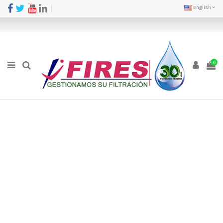
English
0