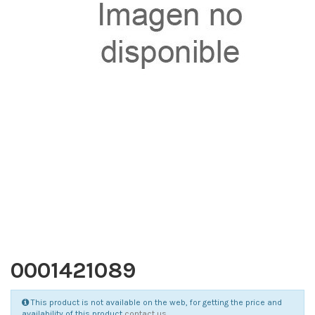
0001421089
This product is not available on the web, for getting the price and
availability of this product
contact us
.