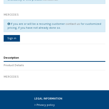
MERCEDES
If you are or will be a recurring customer
contact us
for customized
pricing, if you have not already done so.
Sign in
Description
Product Details
MERCEDES
Reference
No reviews
130513
Width
0.00 cm
Height
0.00 cm
Depth
0.00 cm
LEGAL INFORMATION
Weight
0.00 kg
>
Privacy policy