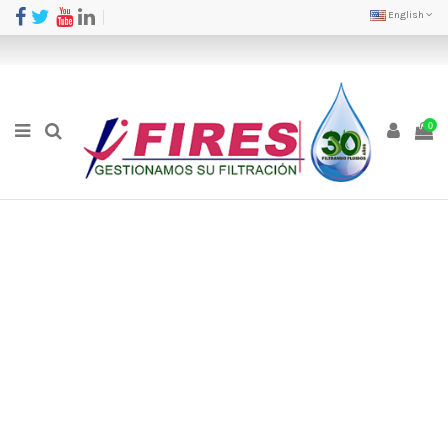
English
0