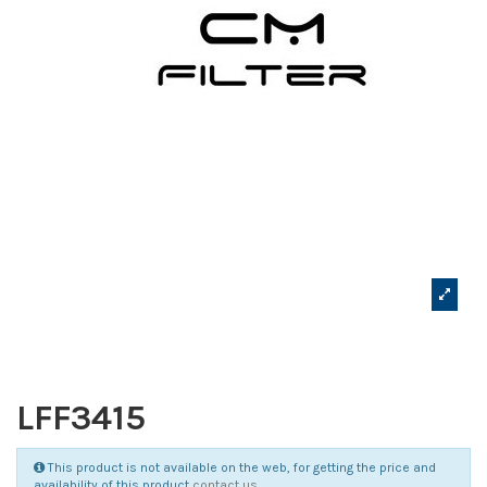
LFF3415
This product is not available on the web, for getting the price and
availability of this product
contact us
.