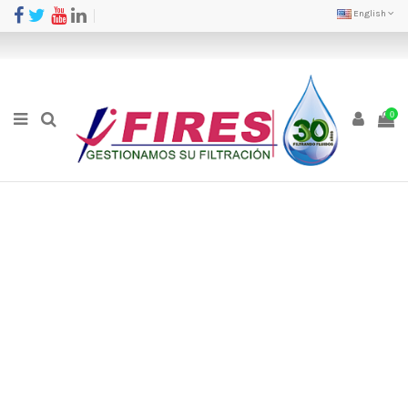
English
0