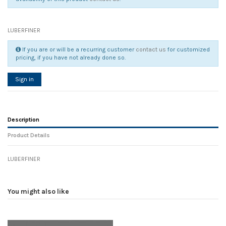
LUBERFINER
If you are or will be a recurring customer
contact us
for customized
pricing, if you have not already done so.
Sign in
Description
Product Details
LUBERFINER
Reference
No reviews
100421
Width
0.00 cm
You might also like
Height
0.00 cm
Depth
0.00 cm
Weight
0.00 kg