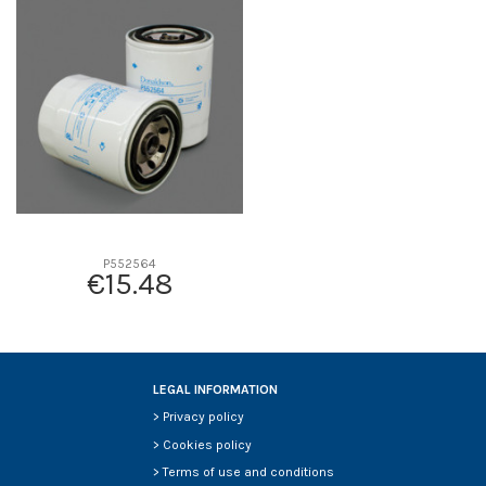
D1
0
D2
0
D3
0
D4
0
D5
0
Screw thread
-
F description
-
Efficiency beta 2
-
Efficiency Beta 200
-
P552564
€15.48
Style
-
Media type
-
Primary application
-
LEGAL INFORMATION
>
Privacy policy
>
Cookies policy
>
Terms of use and conditions