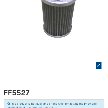
FF5527
This product is not available on the web, for getting the price and
availability of this product
contact us
.