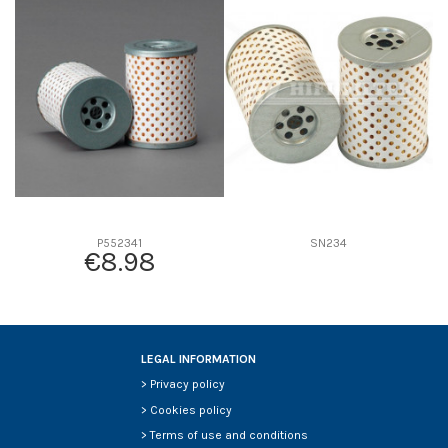
D1
0
D2
0
D3
0
D4
0
D5
0
Screw thread
-
F description
MALLA METALICA
Efficiency beta 2
-
Efficiency Beta 200
-
P552341
SN234
€8.98
Style
-
Media type
-
Primary application
-
LEGAL INFORMATION
>
Privacy policy
>
Cookies policy
>
Terms of use and conditions