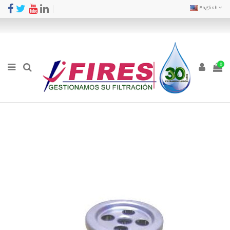
English
0