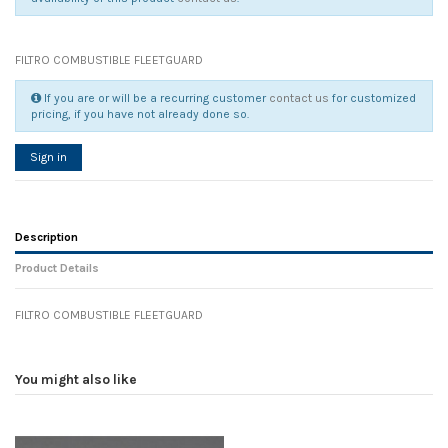
FILTRO COMBUSTIBLE FLEETGUARD
If you are or will be a recurring customer
contact us
for customized
pricing, if you have not already done so.
Sign in
Description
Product Details
FILTRO COMBUSTIBLE FLEETGUARD
Reference
No reviews
90960
Width
0.00 cm
You might also like
Height
0.00 cm
Depth
0.00 cm
Weight
0.00 kg