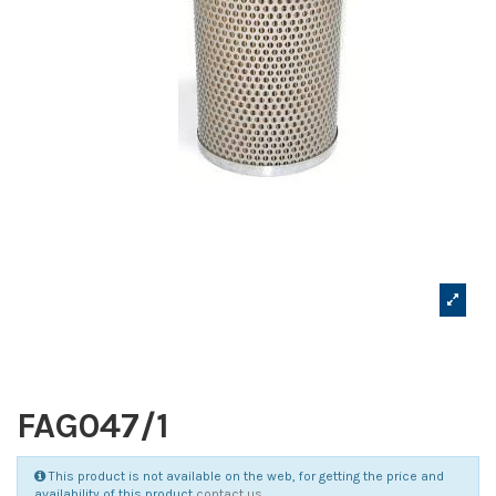
FAG047/1
This product is not available on the web, for getting the price and
availability of this product
contact us
.