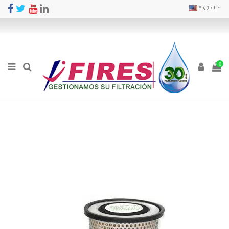
English
0