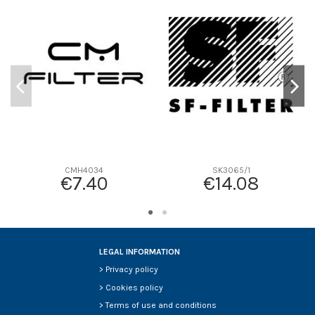
D1
0
D2
197
D3
27
D4
27
D5
113
Screw thread
-
F description
-
Efficiency beta 2
-
CMH4034
SK3065/1
€7.40
€14.08
Efficiency Beta 200
-
Style
-
Media type
-
Primary application
-
LEGAL INFORMATION
>
Privacy policy
>
Cookies policy
>
Terms of use and conditions