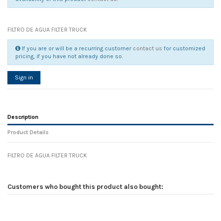
FILTRO DE AGUA FILTER TRUCK
If you are or will be a recurring customer
contact us
for customized
pricing, if you have not already done so.
Sign in
Description
Product Details
FILTRO DE AGUA FILTER TRUCK
Reference
No reviews
90136
Width
0.00 cm
Customers who bought this product also bought:
Height
0.00 cm
Depth
0.00 cm
Weight
0.00 kg
In stock
4 Items